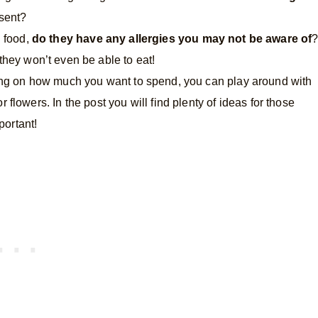
esent?
g food,
do they have any allergies you may not be aware of
they won’t even be able to eat!
g on how much you want to spend, you can play around with
or flowers. In the post you will find plenty of ideas for those
portant!