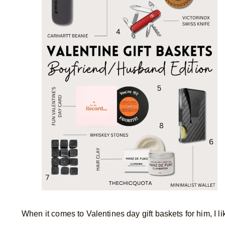
When it comes to Valentines day gift baskets for him, I l