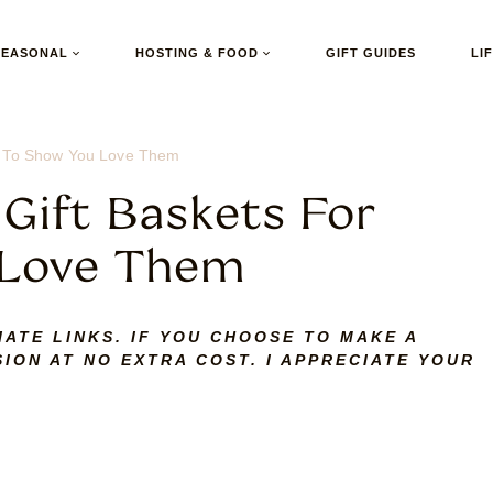
SEASONAL
HOSTING & FOOD
GIFT GUIDES
LI
25 To Show You Love Them
 Gift Baskets For
 Love Them
IATE LINKS. IF YOU CHOOSE TO MAKE A
ION AT NO EXTRA COST. I APPRECIATE YOUR