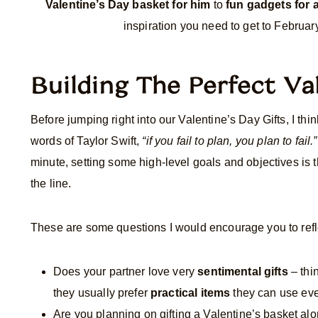
Valentine’s Day basket for him
to
fun gadgets for
inspiration you need to get to February
Building The Perfect Va
Before jumping right into our Valentine’s Day Gifts, I thin
words of Taylor Swift,
“if you fail to plan, you plan to fail.”
minute, setting some high-level goals and objectives is
the line.
These are some questions I would encourage you to refle
Does your partner love very
sentimental gifts
– thi
they usually prefer
practical items
they can use ev
Are you planning on gifting a Valentine’s basket a