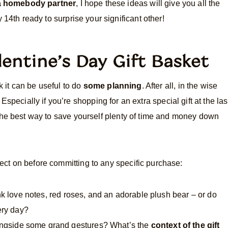
 a homebody partner
, I hope these ideas will give you all the
 14th ready to surprise your significant other!
lentine’s Day Gift Basket
k it can be useful to do
some planning
. After all, in the wise
Especially if you’re shopping for an extra special gift at the las
 the best way to save yourself plenty of time and money down
ct on before committing to any specific purchase:
nk love notes, red roses, and an adorable plush bear – or do
ery day?
longside some grand gestures? What’s the
context of the gift