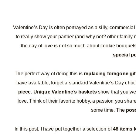
Valentine’s Day is often portrayed as a silly, commercial
to really show your partner (and why not? other famil
the day of love is not so much about cookie bouque
special pe
The perfect way of doing this is
replacing foregone gi
have available, forget a standard Valentine’s Day choc
piece
.
Unique Valentine’s baskets
show that you went
love. Think of their favorite hobby, a passion you shar
some time. The
poss
In this post, I have put together a selection of
48 items f