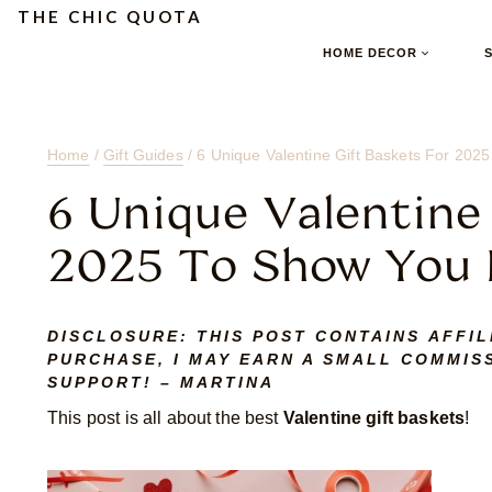
Skip
Skip
Skip
THE CHIC QUOTA
to
to
to
HOME DECOR
Content
navigation
content
Home
/
Gift Guides
/
6 Unique Valentine Gift Baskets For 20
6 Unique Valentine
2025 To Show You
DISCLOSURE:
THIS POST CONTAINS AFFIL
PURCHASE, I MAY EARN A SMALL COMMISS
SUPPORT! – MARTINA
This post is all about the best
Valentine gift baskets
!