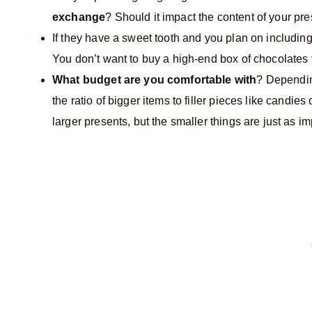
exchange
? Should it impact the content of your pr
If they have a sweet tooth and you plan on includin
You don’t want to buy a high-end box of chocolates 
What budget are you comfortable with
? Dependin
the ratio of bigger items to filler pieces like candies 
larger presents, but the smaller things are just as im