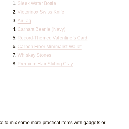
Sleek Water Bottle
Victorinox Swiss Knife
AirTag
Carhartt Beanie (Navy)
Record-Themed Valentine’s Card
Carbon Fiber Minimalist Wallet
Whiskey Stones
Premium Hair Styling Clay
ike to mix some more practical items with gadgets or