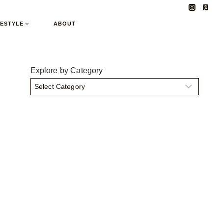
FESTYLE
ABOUT
Explore by Category