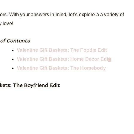
tors. With your answers in mind, let’s explore a a variety of
y love!
 of Conte
nts
Valentine Gift Baskets: The Foodie Edit
Valentine Gift Baskets: Home Decor Edi
t
Valentine Gift Baskets: The Homebody
kets: The Boyfriend Edit