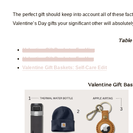
The perfect gift should keep into account all of these fac
Valentine’s Day gifts your significant other will absolutel
Table
Valentine Gift Baskets: For Him
Valentine Gift Baskets: For Her
Valentine Gift Baskets: Self-Care Edit
Valentine Gift Bas