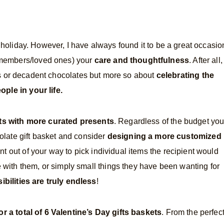
 holiday. However, I have always found it to be a great occasio
y members/loved ones) your
care and thoughtfulness
. After all,
ts or decadent chocolates but more so about
celebrating the
ople in your life.
fts with more curated presents
. Regardless of the budget yo
olate gift basket and consider
designing a more customized
 out of your way to pick individual items the recipient would
e with them, or simply small things they have been wanting for
ibilities are truly endless
!
or a total of 6 Valentine’s Day gifts baskets
. From the perfec