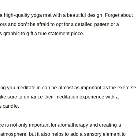
 high-quality yoga mat with a beautiful design. Forget about
ors and don’t be afraid to opt for a detailed pattern or a
 graphic to gift a true statement piece.
ing you meditate in can be almost as important as the exercise
Make sure to enhance their meditation experience with a
s candle.
e is not only important for aromatherapy and creating a
 atmosphere, but it also helps to add a sensory element to