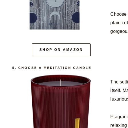
Choose a
plain col
gorgeous
SHOP ON AMAZON
5. CHOOSE A MEDITATION CANDLE
The sett
itself. 
luxuriou
Fragranc
relaxing