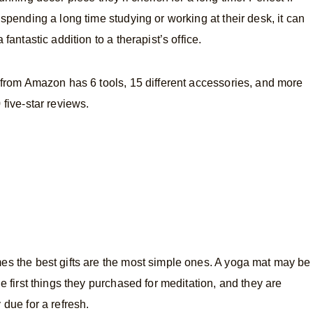
 spending a long time studying or working at their desk, it can
 fantastic addition to a therapist’s office.
 from Amazon has 6 tools, 15 different accessories, and more
 five-star reviews.
s the best gifts are the most simple ones. A yoga mat may be
he first things they purchased for meditation, and they are
 due for a refresh.