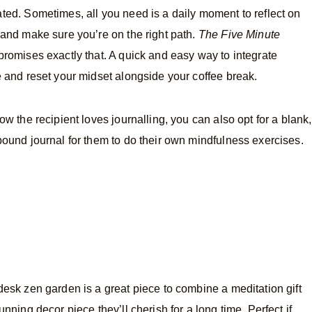
ted. Sometimes, all you need is a daily moment to reflect on
 and make sure you’re on the right path.
The Five Minute
romises exactly that. A quick and easy way to integrate
e and reset your midset alongside your coffee break.
now the recipient loves journalling, you can also opt for a blank,
bound journal for them to do their own mindfulness exercises.
desk zen garden is a great piece to combine a meditation gift
unning decor piece they’ll cherish for a long time. Perfect if