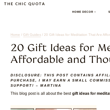
Skip
Skip
Skip
THE CHIC QUOTA
to
to
to
HOME DECOR
Content
navigation
content
Home
/
Gift Guides
/
20 Gift Ideas for Meditation That Are Aff
20 Gift Ideas for M
Affordable and Tho
DISCLOSURE:
THIS POST CONTAINS AFFIL
PURCHASE, I MAY EARN A SMALL COMMISS
SUPPORT! – MARTINA
This blog post is all about the best
gift ideas for medita