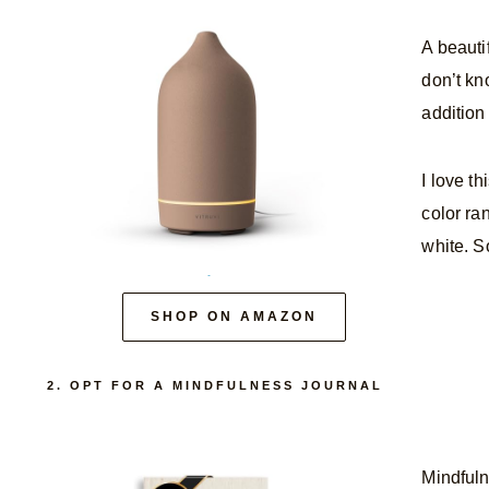
A beautif
don’t kno
addition
I love t
color ra
white. S
SHOP ON AMAZON
2. OPT FOR A MINDFULNESS JOURNAL
Mindfuln