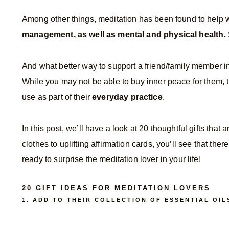
Among other things, meditation has been found to help 
management, as well as mental and physical health.
And what better way to support a friend/family member in 
While you may not be able to buy inner peace for them, th
use as part of their
everyday practice
.
In this post, we’ll have a look at 20 thoughtful gifts tha
clothes to uplifting affirmation cards, you’ll see that ther
ready to surprise the meditation lover in your life!
20 GIFT IDEAS FOR MEDITATION LOVERS
1. ADD TO THEIR COLLECTION OF ESSENTIAL OIL