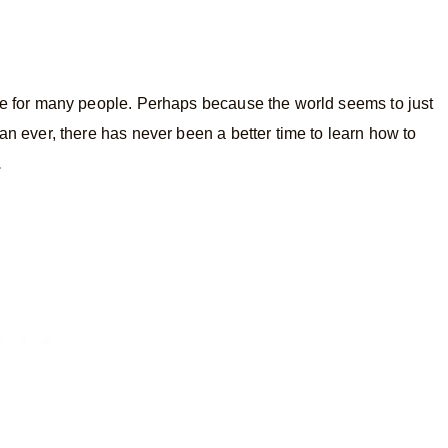
ife for many people. Perhaps because the world seems to just
han ever, there has never been a better time to learn how to
.