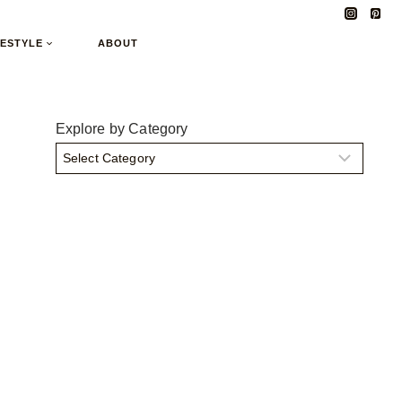
FESTYLE
ABOUT
Explore by Category