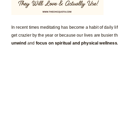
In recent times meditating has become a habit of daily l
get crazier by the year or because our lives are busier t
unwind
and
focus on spiritual and physical wellness