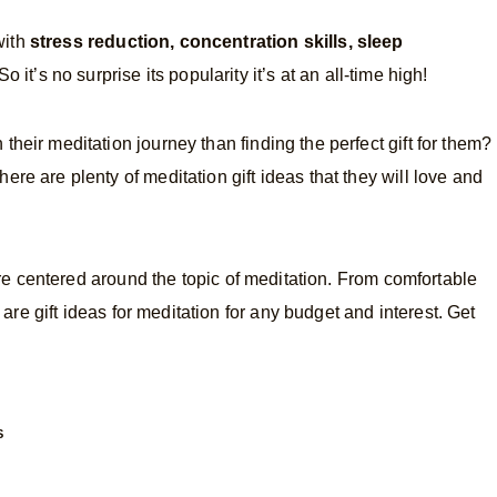
with
stress reduction, concentration skills, sleep
So it’s no surprise its popularity it’s at an all-time high!
their meditation journey than finding the perfect gift for them?
ere are plenty of meditation gift ideas that they will love and
t are centered around the topic of meditation. From comfortable
e are gift ideas for meditation for any budget and interest. Get
S