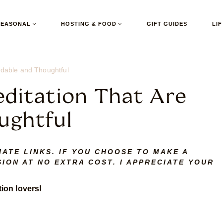
SEASONAL
HOSTING & FOOD
GIFT GUIDES
LI
ordable and Thoughtful
editation That Are
ughtful
IATE LINKS. IF YOU CHOOSE TO MAKE A
ION AT NO EXTRA COST. I APPRECIATE YOUR
tion lovers!