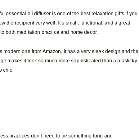
ul essential oil diffuser is one of the best relaxation gifts if you
w the recipient very well. It’s small, functional, and a great
 to both meditation practice and home decor.
his modern one from Amazon. It has a very sleek design and the
nge makes it look so much more sophisticated than a plasticky
o chic!
ess practices don’t need to be something long and