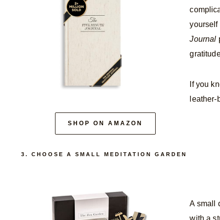
complica
yourself
Journal
p
gratitud
If you k
leather-
SHOP ON AMAZON
3. CHOOSE A SMALL MEDITATION GARDEN
A small 
with a st