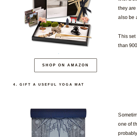
they are
also be a
This set
than 900
SHOP ON AMAZON
4. GIFT A USEFUL YOGA MAT
Sometime
one of t
probably