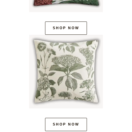
SHOP NOW
SHOP NOW