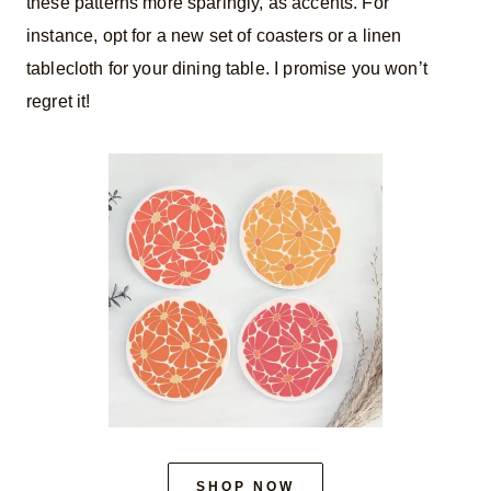
these patterns more sparingly, as accents. For
instance, opt for a new set of coasters or a linen
tablecloth for your dining table. I promise you won’t
regret it!
SHOP NOW