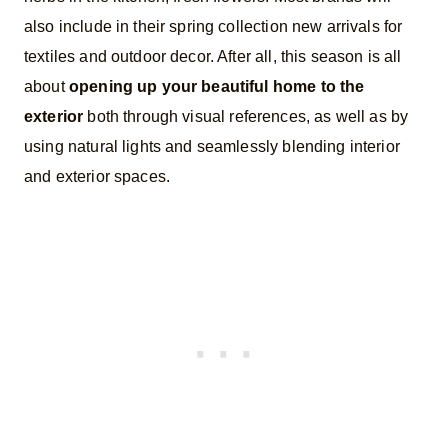
also include in their spring collection new arrivals for
textiles and outdoor decor. After all, this season is all
about
opening up your beautiful home to the
exterior
both through visual references, as well as by
using natural lights and seamlessly blending interior
and exterior spaces.