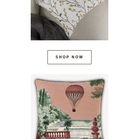
SHOP NOW