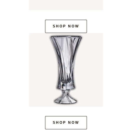
SHOP NOW
SHOP NOW