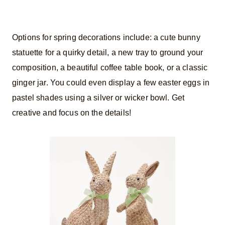
Options for spring decorations include: a cute bunny
statuette for a quirky detail, a new tray to ground your
composition, a beautiful coffee table book, or a classic
ginger jar. You could even display a few easter eggs in
pastel shades using a silver or wicker bowl. Get
creative and focus on the details!