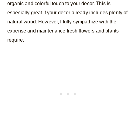
organic and colorful touch to your decor. This is
especially great if your decor already includes plenty of
natural wood. However, I fully sympathize with the
expense and maintenance fresh flowers and plants
require.