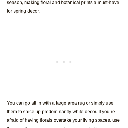
season, making floral and botanical prints a must-have
for spring decor.
You can go all in with a large area rug or simply use
them to spice up predominantly white decor. If you’re
afraid of having florals overtake your living spaces, use