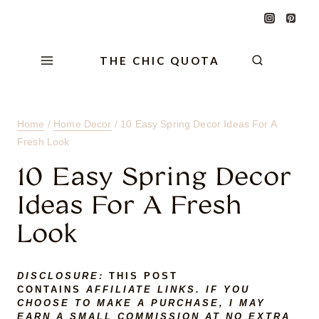
Skip
Skip
Skip
to
to
to
Content
navigation
content
THE CHIC QUOTA
Home
/
Home Decor
/
10 Easy Spring Decor Ideas For A
Fresh Look
10 Easy Spring Decor
Ideas For A Fresh
Look
DISCLOSURE:
THIS POST
CONTAINS
AFFILIATE LINKS. IF YOU
CHOOSE TO MAKE A PURCHASE, I MAY
EARN A SMALL COMMISSION AT NO EXTRA