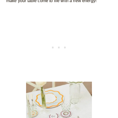
make your table come to life with a new energy!