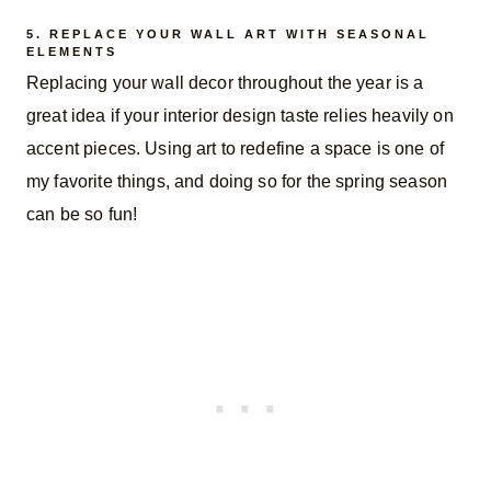
5. REPLACE YOUR WALL ART WITH SEASONAL
ELEMENTS
Replacing your wall decor throughout the year is a
great idea if your interior design taste relies heavily on
accent pieces. Using art to redefine a space is one of
my favorite things, and doing so for the spring season
can be so fun!