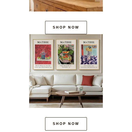
SHOP NOW
SHOP NOW