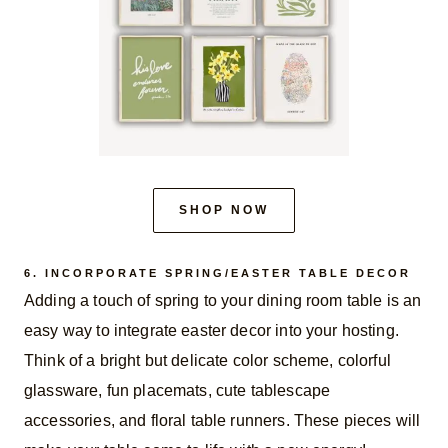
SHOP NOW
6. INCORPORATE SPRING/EASTER TABLE DECOR
Adding a touch of spring to your dining room table is an
easy way to integrate easter decor into your hosting.
Think of a bright but delicate color scheme, colorful
glassware, fun placemats, cute tablescape
accessories, and floral table runners. These pieces will