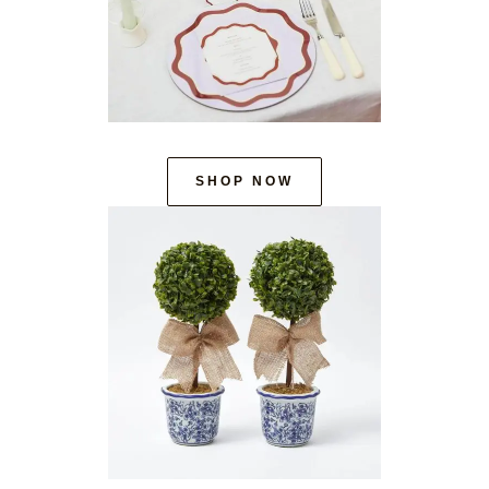
SHOP NOW