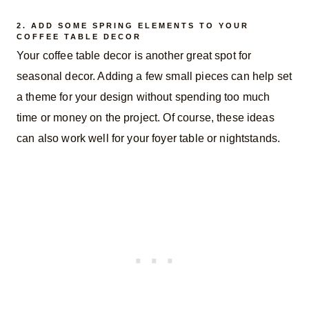
2. ADD SOME SPRING ELEMENTS TO YOUR
COFFEE TABLE DECOR
Your coffee table decor is another great spot for
seasonal decor. Adding a few small pieces can help set
a theme for your design without spending too much
time or money on the project. Of course, these ideas
can also work well for your foyer table or nightstands.