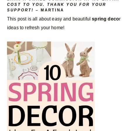
COST TO YOU. THANK YOU FOR YOUR
SUPPORT!
– MARTINA
This post is all about easy and beautiful
spring deco
r
ideas to refresh your home!