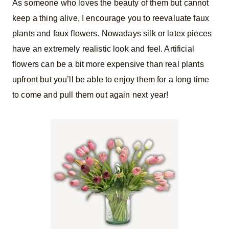
As someone who loves the beauty of them but cannot
keep a thing alive, I encourage you to reevaluate faux
plants and faux flowers. Nowadays silk or latex pieces
have an extremely realistic look and feel. Artificial
flowers can be a bit more expensive than real plants
upfront but you’ll be able to enjoy them for a long time
to come and pull them out again next year!