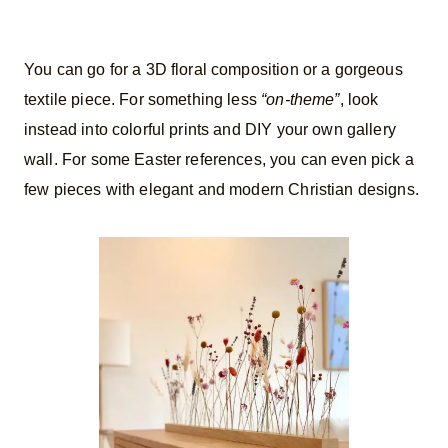
You can go for a 3D floral composition or a gorgeous
textile piece. For something less
“on-theme”
, look
instead into colorful prints and DIY your own gallery
wall. For some Easter references, you can even pick a
few pieces with elegant and modern Christian designs.