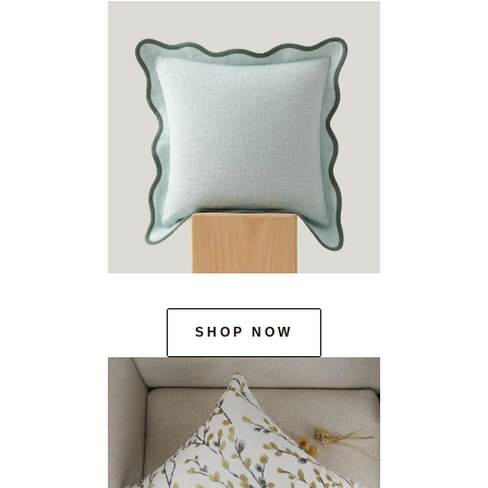
SHOP NOW