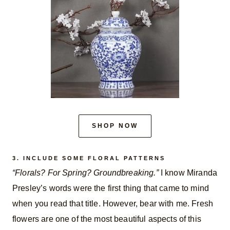
SHOP NOW
3. INCLUDE SOME FLORAL PATTERNS
“Florals? For Spring? Groundbreaking.”
I know Miranda
Presley’s words were the first thing that came to mind
when you read that title. However, bear with me. Fresh
flowers are one of the most beautiful aspects of this