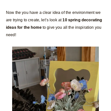
Now the you have a clear idea of the environment we
are trying to create, let’s look at
10 spring decorating
ideas for the home
to give you all the inspiration you
need!