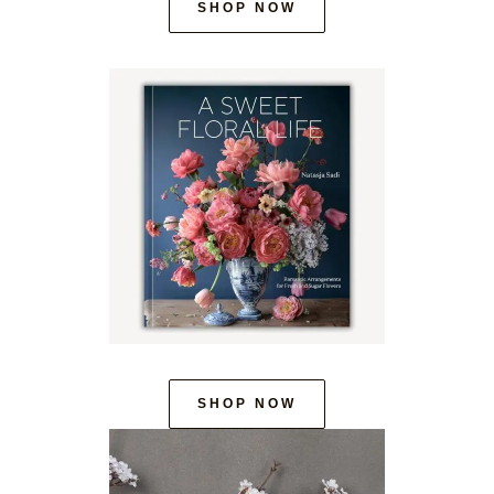
SHOP NOW
SHOP NOW