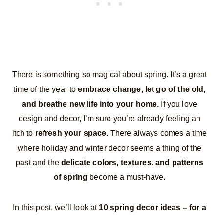
There is something so magical about spring. It’s a great
time of the year to
embrace change, let go of the old,
and breathe new life into your home.
If you love
design and decor, I’m sure you’re already feeling an
itch to
refresh your space.
There always comes a time
where holiday and winter decor seems a thing of the
past and the
delicate colors, textures, and patterns
of spring
become a must-have.
In this post, we’ll look at
10 spring decor ideas – for a