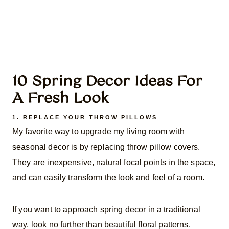
10 Spring Decor Ideas For
A Fresh Look
1. REPLACE YOUR THROW PILLOWS
My favorite way to upgrade my living room with
seasonal decor is by replacing throw pillow covers.
They are inexpensive, natural focal points in the space,
and can easily transform the look and feel of a room.
If you want to approach spring decor in a traditional
way, look no further than beautiful floral patterns.