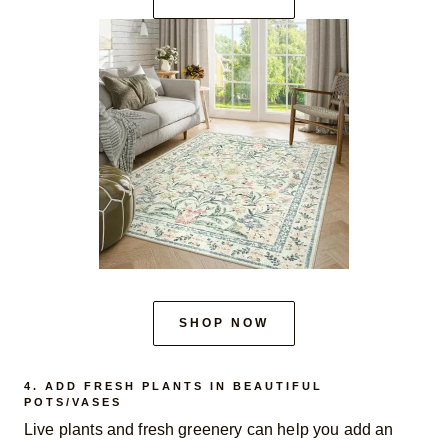
SHOP NOW
4. ADD FRESH PLANTS IN BEAUTIFUL
POTS/VASES
Live plants and fresh greenery can help you add an