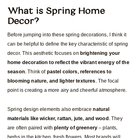
What is Spring Home
Decor?
Before jumping into these spring decorations, I think it
can be helpful to define the key characteristic of spring
decor. This aesthetic focuses on
brightening your
home decoration to reflect the vibrant energy of the
season
. Think of
pastel colors, references to
blooming nature, and lighter textures
. The focal
point is creating a more airy and cheerful atmosphere.
Spring design elements also embrace
natural
materials like wicker, rattan, jute, and wood
. They
are often paired with
plenty of greenery
– plants,
herbs in the kitchen, fresh flowers. Most brands will