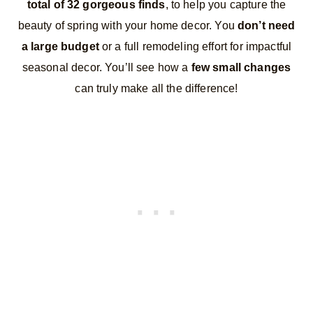
total of 32 gorgeous finds
, to help you capture the
beauty of spring with your home decor. You
don’t need
a large budget
or a full remodeling effort for impactful
seasonal decor. You’ll see how a
few small changes
can truly make all the difference!