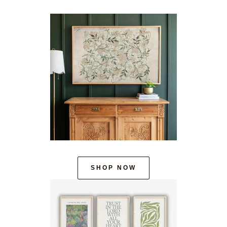
SHOP NOW