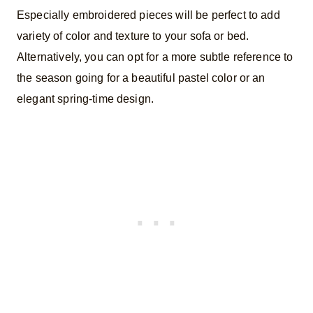
Especially embroidered pieces will be perfect to add
variety of color and texture to your sofa or bed.
Alternatively, you can opt for a more subtle reference to
the season going for a beautiful pastel color or an
elegant spring-time design.