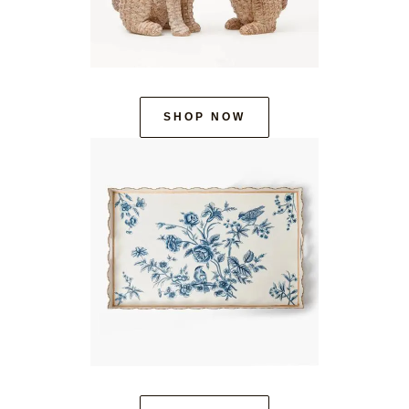
SHOP NOW