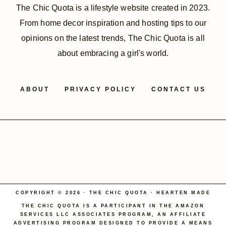
The Chic Quota is a lifestyle website created in 2023.
From home decor inspiration and hosting tips to our
opinions on the latest trends, The Chic Quota is all
about embracing a girl's world.
ABOUT
PRIVACY POLICY
CONTACT US
COPYRIGHT © 2026 · THE CHIC QUOTA ·
HEARTEN MADE
THE CHIC QUOTA IS A PARTICIPANT IN THE AMAZON
SERVICES LLC ASSOCIATES PROGRAM, AN AFFILIATE
ADVERTISING PROGRAM DESIGNED TO PROVIDE A MEANS