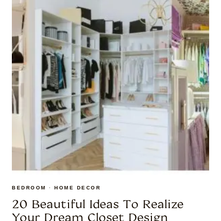
BEDROOM
·
HOME DECOR
20 Beautiful Ideas To Realize
Your Dream Closet Design