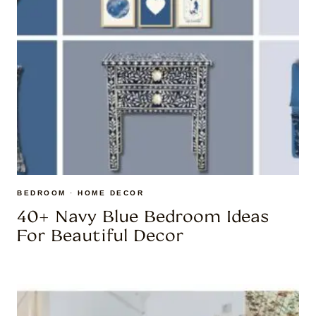
BEDROOM
·
HOME DECOR
40+ Navy Blue Bedroom Ideas
For Beautiful Decor