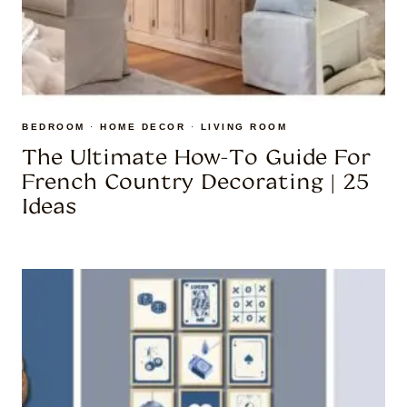
BEDROOM
·
HOME DECOR
·
LIVING ROOM
The Ultimate How-To Guide For
French Country Decorating | 25
Ideas