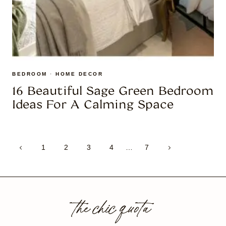
BEDROOM
·
HOME DECOR
16 Beautiful Sage Green Bedroom
Ideas For A Calming Space
Page
Previous
Next
1
2
3
4
…
7
navigation
Page
Page
the chic quota