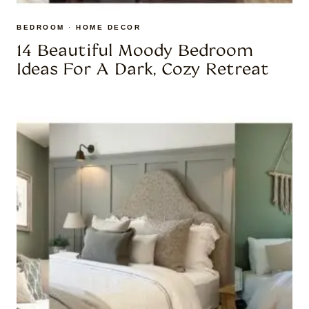
BEDROOM
·
HOME DECOR
14 Beautiful Moody Bedroom
Ideas For A Dark, Cozy Retreat