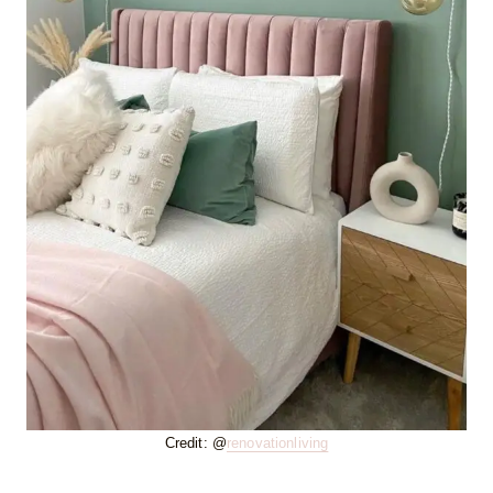
Credit: @
renovationliving