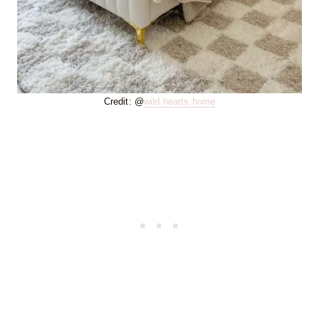
Credit: @
wild.hearts.home