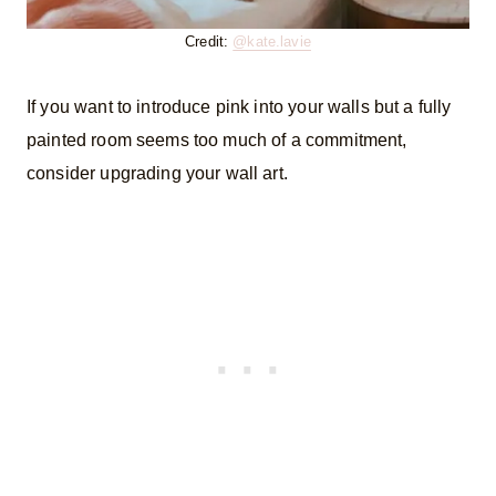
Credit:
@kate.lavie
If you want to introduce pink into your walls but a fully
painted room seems too much of a commitment,
consider upgrading your wall art.