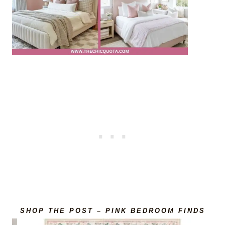
SHOP THE POST – PINK BEDROOM FINDS