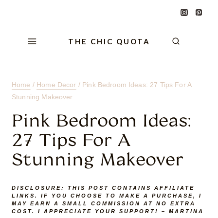
Skip
Skip
Skip
to
to
to
Content
navigation
content
THE CHIC QUOTA
Home
/
Home Decor
/
Pink Bedroom Ideas: 27 Tips For A
Stunning Makeover
Pink Bedroom Ideas:
27 Tips For A
Stunning Makeover
DISCLOSURE:
THIS POST CONTAINS AFFILIATE
LINKS. IF YOU CHOOSE TO MAKE A PURCHASE, I
MAY EARN A SMALL COMMISSION AT NO EXTRA
COST. I APPRECIATE YOUR SUPPORT! – MARTINA