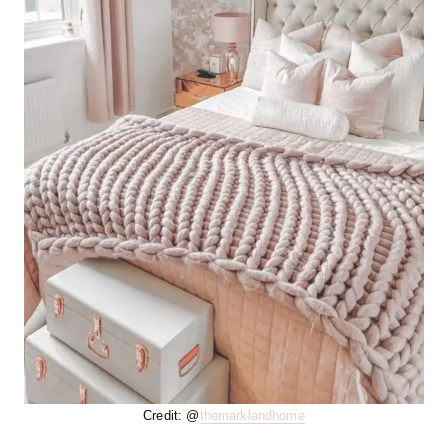
Credit: @
themarklandhome