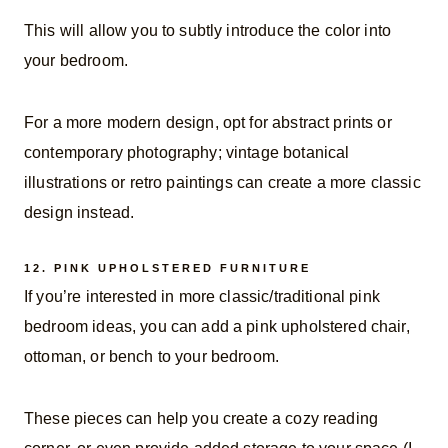
This will allow you to subtly introduce the color into
your bedroom.
For a more modern design, opt for abstract prints or
contemporary photography; vintage botanical
illustrations or retro paintings can create a more classic
design instead.
12.
PINK UPHOLSTERED FURNITURE
If you’re interested in more classic/traditional pink
bedroom ideas, you can add a pink upholstered chair,
ottoman, or bench to your bedroom.
These pieces can help you create a cozy reading