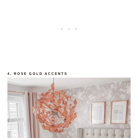
4.
ROSE GOLD ACCENTS