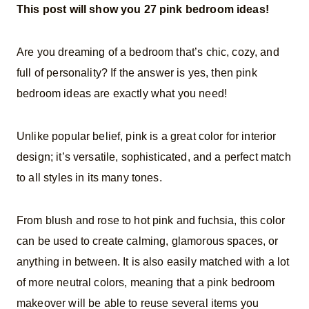
This post will show you 27 pink bedroom ideas!
Are you dreaming of a bedroom that’s chic, cozy, and
full of personality? If the answer is yes, then pink
bedroom ideas are exactly what you need!
Unlike popular belief, pink is a great color for interior
design; it’s versatile, sophisticated, and a perfect match
to all styles in its many tones.
From blush and rose to hot pink and fuchsia, this color
can be used to create calming, glamorous spaces, or
anything in between. It is also easily matched with a lot
of more neutral colors, meaning that a pink bedroom
makeover will be able to reuse several items you