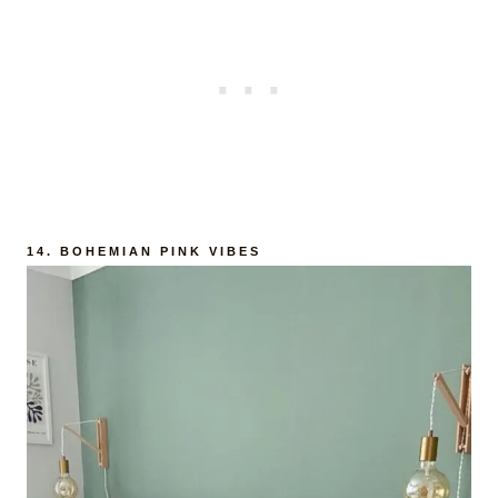
14.
BOHEMIAN PINK VIBES