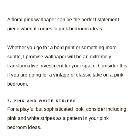
A floral pink wallpaper can be the perfect statement
piece when it comes to pink bedroom ideas.
Whether you go for a bold print or something more
subtle, I promise wallpaper will be an extremely
transformative investment for your space. Consider this
if you are going for a vintage or classic take on a pink
bedroom.
7.
PINK AND WHITE STRIPES
For a playful but sophisticated look, consider including
pink and white stripes as a pattern in your pink
bedroom ideas.