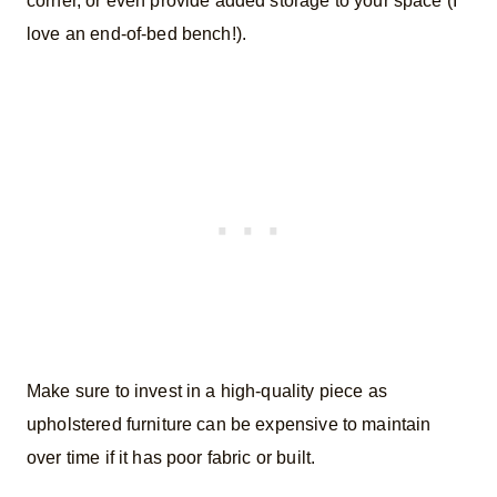
corner, or even provide added storage to your space (I
love an end-of-bed bench!).
Make sure to invest in a high-quality piece as
upholstered furniture can be expensive to maintain
over time if it has poor fabric or built.