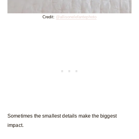
Credit:
@allisonelefantephoto
Sometimes the smallest details make the biggest
impact.