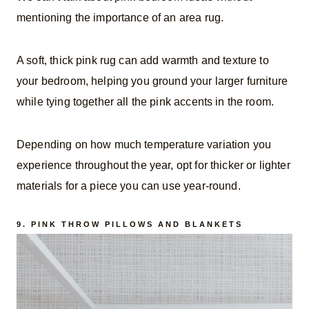
mentioning the importance of an area rug.
A soft, thick pink rug can add warmth and texture to
your bedroom, helping you ground your larger furniture
while tying together all the pink accents in the room.
Depending on how much temperature variation you
experience throughout the year, opt for thicker or lighter
materials for a piece you can use year-round.
9.
PINK THROW PILLOWS AND BLANKETS