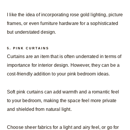
I like the idea of incorporating rose gold lighting, picture
frames, or even furniture hardware for a sophisticated
but understated design.
5.
PINK CURTAINS
Curtains are an item that is often underrated in terms of
importance for interior design. However, they can be a
cost-friendly addition to your pink bedroom ideas.
Soft pink curtains can add warmth and a romantic feel
to your bedroom, making the space feel more private
and shielded from natural light.
Choose sheer fabrics for a light and airy feel, or go for