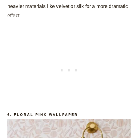
heavier materials like velvet or silk for a more dramatic
effect.
6.
FLORAL PINK WALLPAPER