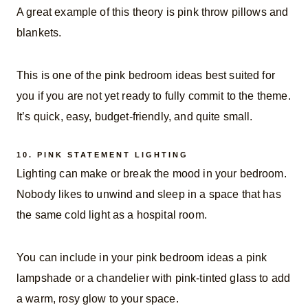
A great example of this theory is pink throw pillows and
blankets.
This is one of the pink bedroom ideas best suited for
you if you are not yet ready to fully commit to the theme.
It’s quick, easy, budget-friendly, and quite small.
10.
PINK STATEMENT LIGHTING
Lighting can make or break the mood in your bedroom.
Nobody likes to unwind and sleep in a space that has
the same cold light as a hospital room.
You can include in your pink bedroom ideas a pink
lampshade or a chandelier with pink-tinted glass to add
a warm, rosy glow to your space.