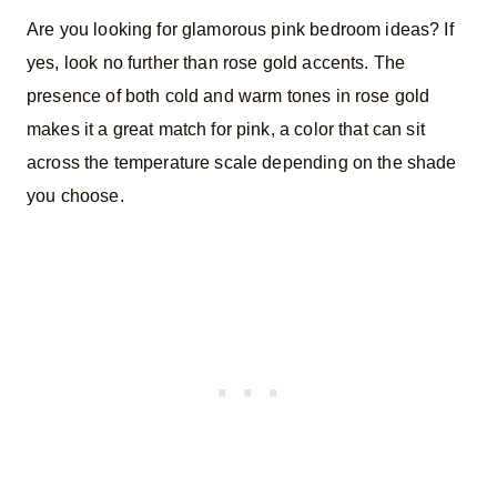
Are you looking for glamorous pink bedroom ideas? If
yes, look no further than rose gold accents. The
presence of both cold and warm tones in rose gold
makes it a great match for pink, a color that can sit
across the temperature scale depending on the shade
you choose.