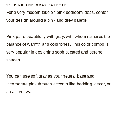
13.
PINK AND GRAY PALETTE
For a very modern take on pink bedroom ideas, center
your design around a pink and grey palette.
Pink pairs beautifully with gray, with whom it shares the
balance of warmth and cold tones. This color combo is
very popular in designing sophisticated and serene
spaces.
You can use soft gray as your neutral base and
incorporate pink through accents like bedding, decor, or
an accent wall.