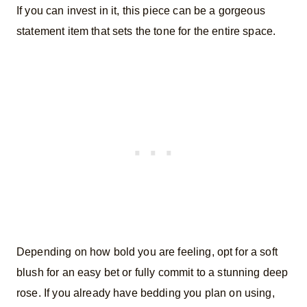
If you can invest in it, this piece can be a gorgeous
statement item that sets the tone for the entire space.
Depending on how bold you are feeling, opt for a soft
blush for an easy bet or fully commit to a stunning deep
rose. If you already have bedding you plan on using,