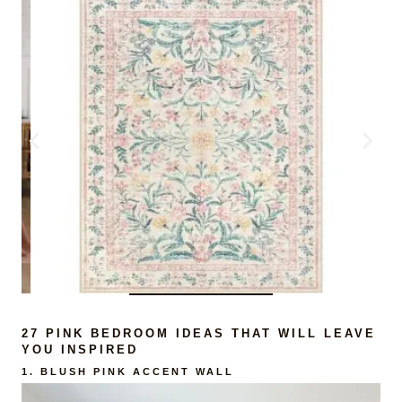
27 PINK BEDROOM IDEAS THAT WILL LEAVE
YOU INSPIRED
1.
BLUSH PINK ACCENT WALL