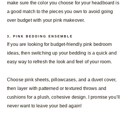
make sure the color you choose for your headboard is
a good match to the pieces you own to avoid going
over budget with your pink makeover.
3.
PINK BEDDING ENSEMBLE
If you are looking for budget-friendly pink bedroom
ideas, then switching up your bedding is a quick and
easy way to refresh the look and feel of your room.
Choose pink sheets, pillowcases, and a duvet cover,
then layer with patterned or textured throws and
cushions for a plush, cohesive design. I promise you’ll
never want to leave your bed again!