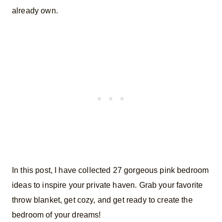
already own.
In this post, I have collected 27 gorgeous pink bedroom
ideas to inspire your private haven. Grab your favorite
throw blanket, get cozy, and get ready to create the
bedroom of your dreams!