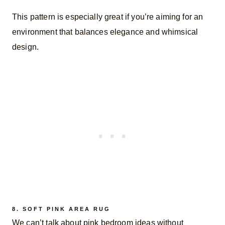
This pattern is especially great if you’re aiming for an
environment that balances elegance and whimsical
design.
8.
SOFT PINK AREA RUG
We can’t talk about pink bedroom ideas without