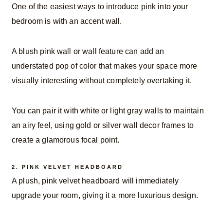
One of the easiest ways to introduce pink into your
bedroom is with an accent wall.
A blush pink wall or wall feature can add an
understated pop of color that makes your space more
visually interesting without completely overtaking it.
You can pair it with white or light gray walls to maintain
an airy feel, using gold or silver wall decor frames to
create a glamorous focal point.
2.
PINK VELVET HEADBOARD
A plush, pink velvet headboard will immediately
upgrade your room, giving it a more luxurious design.