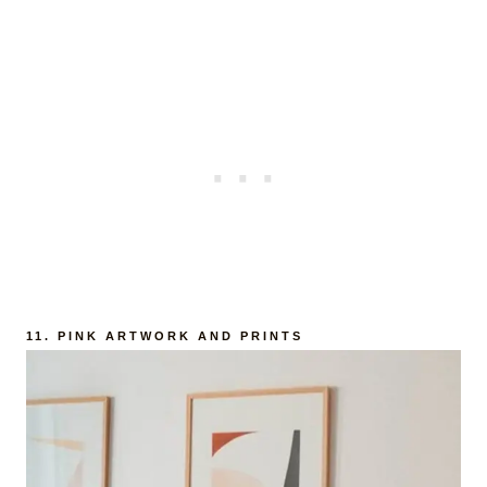
11.
PINK ARTWORK AND PRINTS