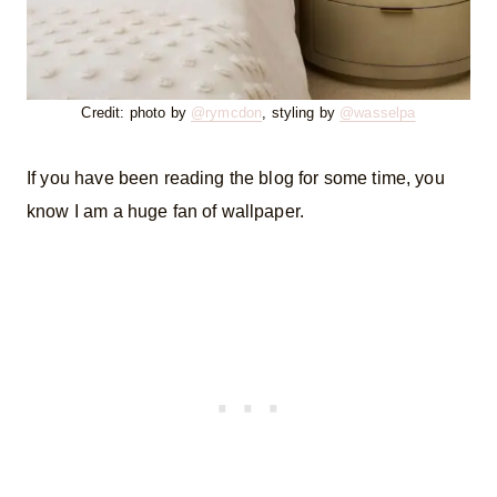
Credit: photo by
@rymcdon
, styling by
@wasselpa
If you have been reading the blog for some time, you
know I am a huge fan of wallpaper.