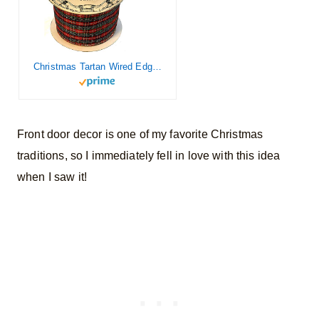
Christmas Tartan Wired Edge Ribbon – 2 1/2″ x 10 Yards, Plaid, Garland,Presents, Gifts, Wrapping, Wreaths, Bows, Xmas Tree Topper, Streamers, Decor
Front door decor is one of my favorite Christmas
traditions, so I immediately fell in love with this idea
when I saw it!