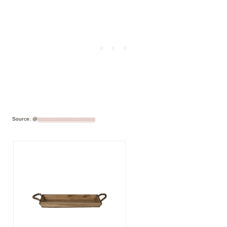
Source: @
houseonlouisemeadow