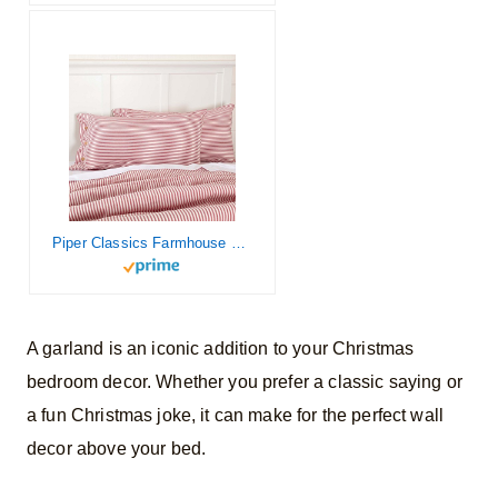
Piper Classics Farmhouse Ticking Stripe Red King Sham, 21″ L x 37″ W, Bed Pillow Cover
A garland is an iconic addition to your Christmas
bedroom decor. Whether you prefer a classic saying or
a fun Christmas joke, it can make for the perfect wall
decor above your bed.