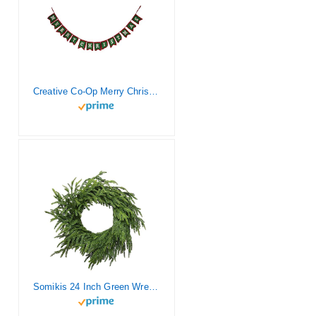
Creative Co-Op Merry Christmas Wool Felt Textile Garlands, Green
Somikis 24 Inch Green Wreaths for Front Door Real Touch Norfolk Pine Wreath for Spring Summer Indoor&Outdoor Porch Windows Wall Home Decor, Realistic Wreath for All Seasons