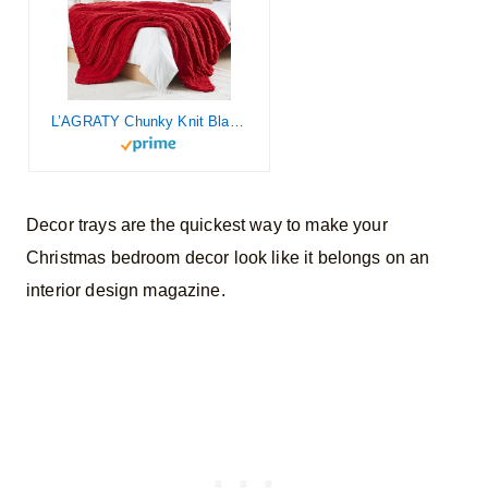
L’AGRATY Chunky Knit Blanket Throw – Soft Chunky Throw Blanket 50×60: 100% Hand Kintted Chenile Crochet Blanket Large Cable Knit Chunky Blanket – Rope Knot Throw Blanket for Couch Home Decor(Red)
Decor trays are the quickest way to make your
Christmas bedroom decor look like it belongs on an
interior design magazine.