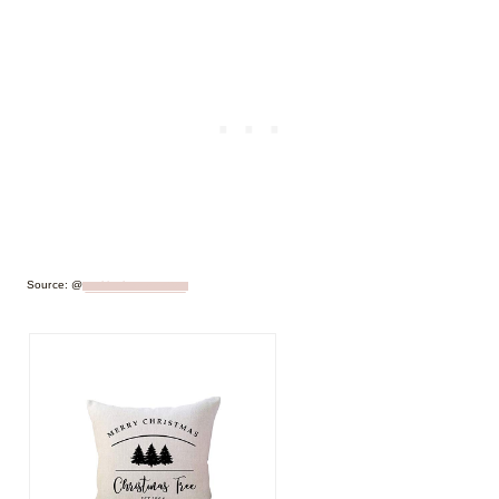
Source: @
makinghomematter