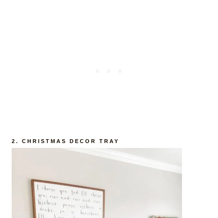
2. CHRISTMAS DECOR TRAY