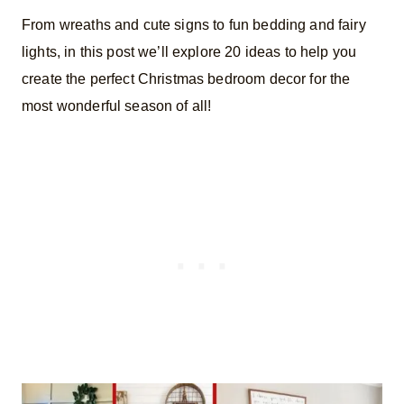
From wreaths and cute signs to fun bedding and fairy
lights, in this post we’ll explore 20 ideas to help you
create the perfect Christmas bedroom decor for the
most wonderful season of all!