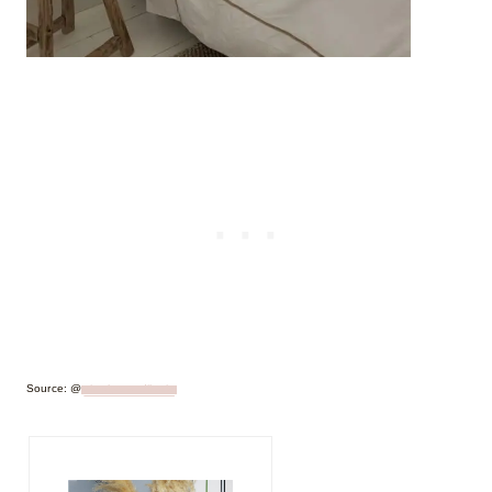
Source: @
simplyscandikatie