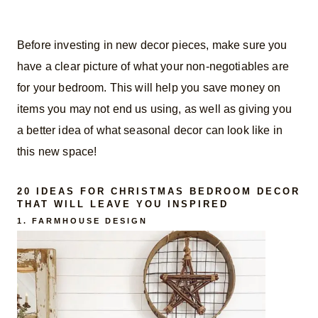
Before investing in new decor pieces, make sure you
have a clear picture of what your non-negotiables are
for your bedroom. This will help you save money on
items you may not end us using, as well as giving you
a better idea of what seasonal decor can look like in
this new space!
20 IDEAS FOR CHRISTMAS BEDROOM DECOR
THAT WILL LEAVE YOU INSPIRED
1. FARMHOUSE DESIGN