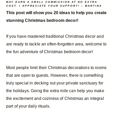
MAY EARN A SMALL COMMISSION AT NO EXTRA
COST. I APPRECIATE YOUR SUPPORT! – MARTINA
This post will show you 20 ideas to help you create
stunning Christmas bedroom decor!
If you have mastered traditional Christmas decor and
are ready to tackle an often-forgotten area, welcome to
the fun adventure of Christmas bedroom decor!
Most people limit their Christmas decorations to rooms
that are open to guests. However, there is something
truly special in decking out your private sanctuary for
the holidays. Going the extra mile can help you make
the excitement and coziness of Christmas an integral
part of your daily rituals.