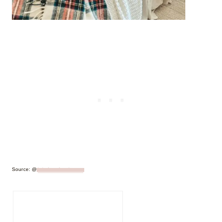
Source: @
lakefrontfarmhouse