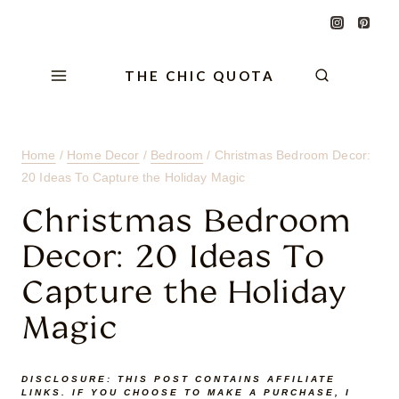
Skip
Skip
Skip
to
to
to
Content
navigation
content
THE CHIC QUOTA
Home
/
Home Decor
/
Bedroom
/
Christmas Bedroom Decor:
20 Ideas To Capture the Holiday Magic
Christmas Bedroom
Decor: 20 Ideas To
Capture the Holiday
Magic
DISCLOSURE:
THIS POST CONTAINS AFFILIATE
LINKS. IF YOU CHOOSE TO MAKE A PURCHASE, I