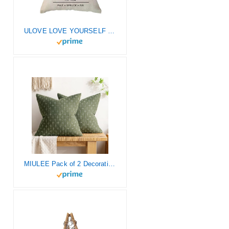
ULOVE LOVE YOURSELF Christmas Decorations Farmhouse Christmas Throw Pillow Cover 18×18 inch Farm Fresh Black Christmas Tree Throw Pillow for Christmas Decor Farm Sign Throw Pillow Cover
MIULEE Pack of 2 Decorative Burlap Linen Throw Pillow Covers Modern Farmhouse Pillowcase Rustic Woven Textured Cushion Cover for Sofa Couch Bed 18×18 Inch Olive Green