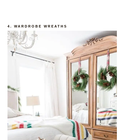
4. WARDROBE WREATHS