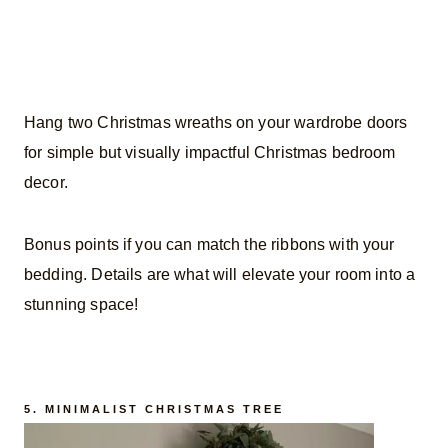
Hang two Christmas wreaths on your wardrobe doors
for simple but visually impactful Christmas bedroom
decor.
Bonus points if you can match the ribbons with your
bedding. Details are what will elevate your room into a
stunning space!
5. MINIMALIST CHRISTMAS TREE