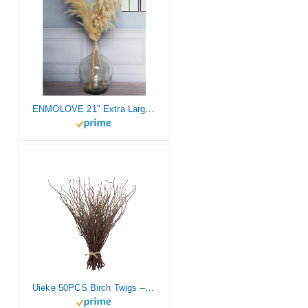
ENMOLOVE 21″ Extra Large Floor Glass Vase for Tall Pampas Grass – Table Home Decor, Transparent Clear Glass Vase Balloon Jug Tall Floor Vases for Centerpieces Home Decor
Uieke 50PCS Birch Twigs – 17 Inch Natural Dried Plants Decorative Birch Branches for DIY Crafts, Birch Sticks for Vases Wedding Arrangements Home Wreath Decor