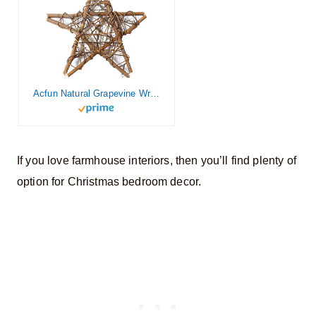
Acfun Natural Grapevine Wreath Star Twig Wreath DIY Craft Vines Wreath for Rustic Summer Fall Christmas Wreath Door Garland Home Wedding Party Decoration Wall Hanging Decor Wreaths Supplies (12inch)
If you love farmhouse interiors, then you’ll find plenty of
option for Christmas bedroom decor.