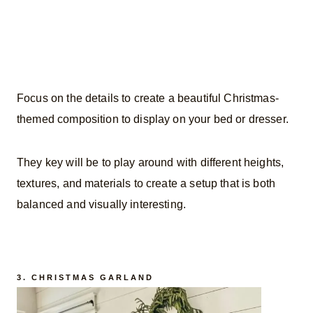
Focus on the details to create a beautiful Christmas-
themed composition to display on your bed or dresser.
They key will be to play around with different heights,
textures, and materials to create a setup that is both
balanced and visually interesting.
3. CHRISTMAS GARLAND