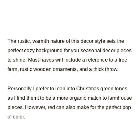
The rustic, warmth nature of this decor style sets the
perfect cozy background for you seasonal decor pieces
to shine. Must-haves will include a reference to a tree
farm, rustic wooden ornaments, and a thick throw.
Personally I prefer to lean into Christmas green tones
as I find themt to be a more organic match to farmhouse
pieces. However, red can also make for the perfect pop
of color.