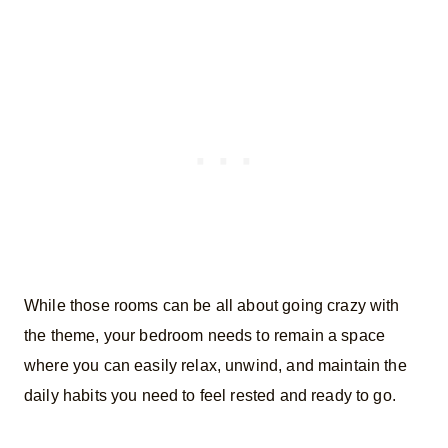
While those rooms can be all about going crazy with
the theme, your bedroom needs to remain a space
where you can easily relax, unwind, and maintain the
daily habits you need to feel rested and ready to go.