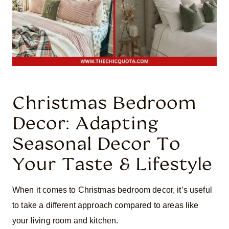
Christmas Bedroom
Decor: Adapting
Seasonal Decor To
Your Taste & Lifestyle
When it comes to Christmas bedroom decor, it’s useful
to take a different approach compared to areas like
your living room and kitchen.