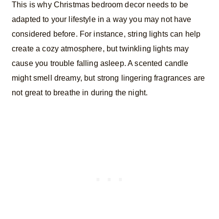
This is why Christmas bedroom decor needs to be
adapted to your lifestyle in a way you may not have
considered before. For instance, string lights can help
create a cozy atmosphere, but twinkling lights may
cause you trouble falling asleep. A scented candle
might smell dreamy, but strong lingering fragrances are
not great to breathe in during the night.