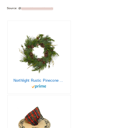
Source: @
somuchbetterwithage1
Northlight Rustic Pinecone Artificial Christmas Wreath – 30″ – Unlit