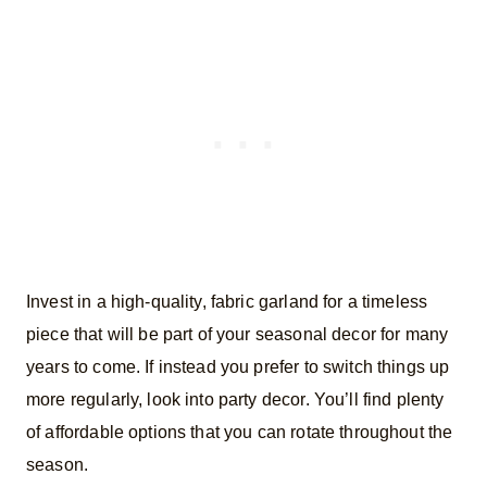
Invest in a high-quality, fabric garland for a timeless
piece that will be part of your seasonal decor for many
years to come. If instead you prefer to switch things up
more regularly, look into party decor. You’ll find plenty
of affordable options that you can rotate throughout the
season.