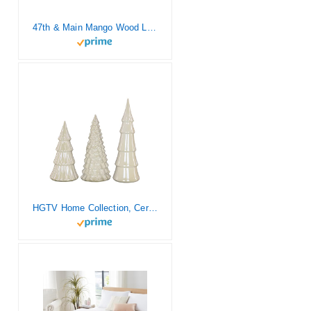
47th & Main Mango Wood Large, Wood Tray with Beaded Handles
HGTV Home Collection, Ceramic Winter White Trees, Set of 3 and Glossy Finish, Christmas Themed, White, 15in