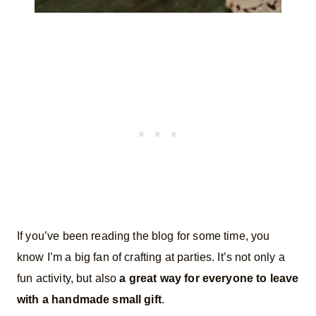
If you’ve been reading the blog for some time, you
know I’m a big fan of crafting at parties. It’s not only a
fun activity, but also
a great way for everyone to leave
with a handmade small gift
.