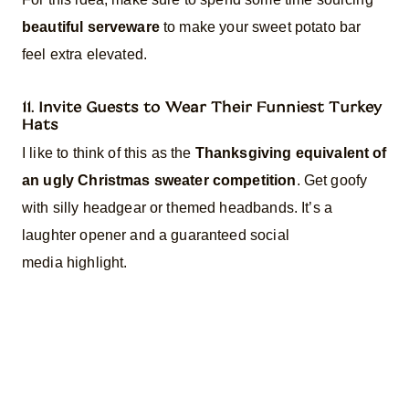
beautiful serveware
to make your sweet potato bar
feel extra elevated.
11. Invite Guests to Wear Their Funniest Turkey
Hats
I like to think of this as the
Thanksgiving equivalent of
an ugly Christmas sweater competition
. Get goofy
with silly headgear or themed headbands. It’s a
laughter opener and a guaranteed social
media highlight.