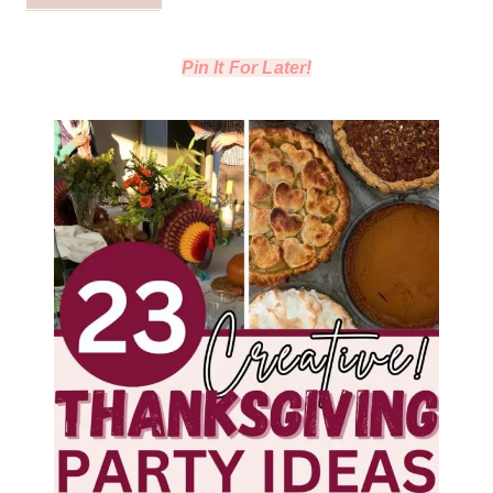
Pin It For Later!