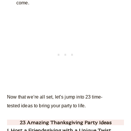
come.
Now that we’re all set, let’s jump into 23 time-
tested ideas to bring your party to life.
23 Amazing Thanksgiving Party Ideas
1. Host a Friendsgiving with a Unique Twist