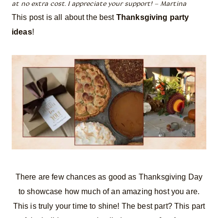
at no extra cost. I appreciate your support! – Martina
This post is all about the best
Thanksgiving party
ideas
!
There are few chances as good as Thanksgiving Day
to showcase how much of an amazing host you are.
This is truly your time to shine! The best part? This part