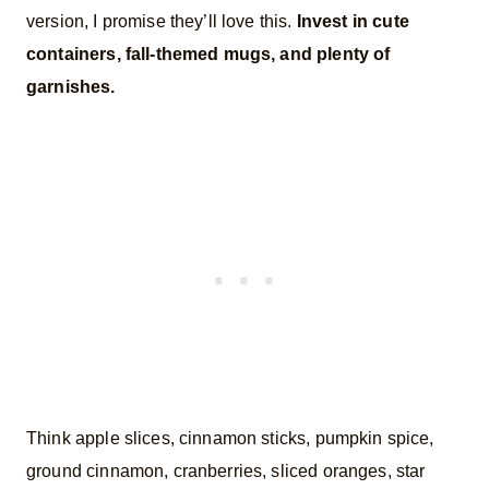
version, I promise they’ll love this.
Invest in cute
containers, fall-themed mugs, and plenty of
garnishes.
Think apple slices, cinnamon sticks, pumpkin spice,
ground cinnamon, cranberries, sliced oranges, star