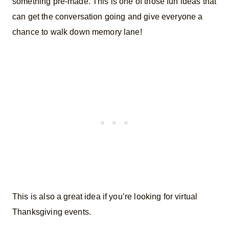
something pre-made. This is one of those fun ideas that
can get the conversation going and give everyone a
chance to walk down memory lane!
This is also a great idea if you’re looking for virtual
Thanksgiving events.