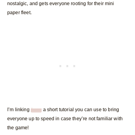
nostalgic, and gets everyone rooting for their mini
paper fleet.
I’m linking
here
a short tutorial you can use to bring
everyone up to speed in case they’re not familiar with
the game!