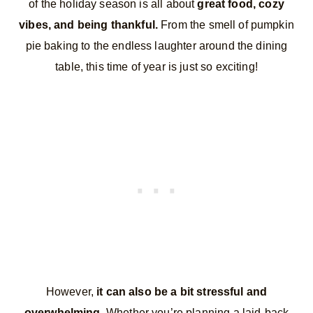
of the holiday season is all about
great food, cozy
vibes, and being thankful.
From the smell of pumpkin
pie baking to the endless laughter around the dining
table, this time of year is just so exciting!
However,
it can also be a bit stressful and
overwhelming.
Whether you’re planning a laid-back