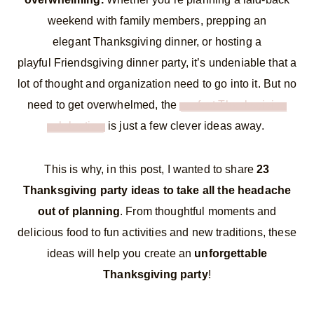
weekend with family members, prepping an
elegant Thanksgiving dinner, or hosting a
playful Friendsgiving dinner party, it’s undeniable that a
lot of thought and organization need to go into it. But no
need to get overwhelmed, the
perfect Thanksgiving
celebration
is just a few clever ideas away.
This is why, in this post, I wanted to share
23
Thanksgiving party ideas to take all the headache
out of planning
. From thoughtful moments and
delicious food to fun activities and new traditions, these
ideas will help you create an
unforgettable
Thanksgiving party
!