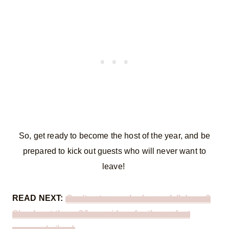
So, get ready to become the host of the year, and be
prepared to kick out guests who will never want to
leave!
READ NEXT:
Can’t get enough of cozy, fall decor?
Check out these 26 easy ideas for the perfect
seasonal vibes!