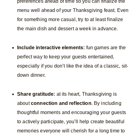
preferences ahead of time so you can finalize the
menu well ahead of your Thanksgiving feast. Even
for something more casual, try to at least finalize
the main dish and dessert a week in advance.
Include interactive elements:
fun games are the
perfect way to keep your guests entertained,
especially if you don’t like the idea of a classic, sit-
down dinner.
Share gratitude:
at its heart, Thanksgiving is
about
connection and reflection
. By including
thoughtful moments and encouraging your guests
to actively participate, you’ll help create beautiful
memories everyone will cherish for a long time to