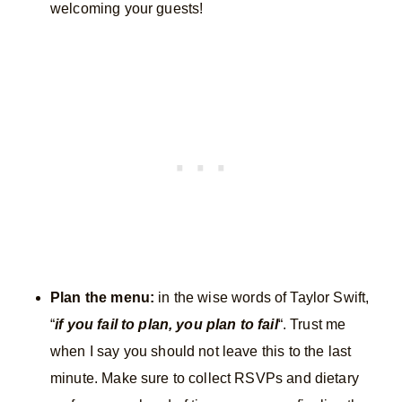
welcoming your guests!
Plan the menu:
in the wise words of Taylor Swift,
“
if you fail to plan, you plan to fail
“. Trust me
when I say you should not leave this to the last
minute. Make sure to collect RSVPs and dietary