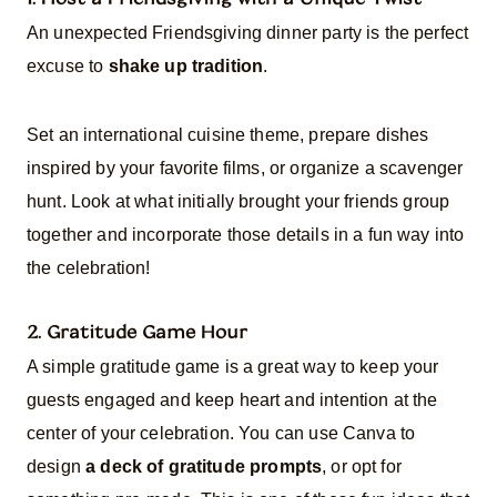
An unexpected Friendsgiving dinner party is the perfect
excuse to
shake up tradition
.
Set an international cuisine theme, prepare dishes
inspired by your favorite films, or organize a scavenger
hunt. Look at what initially brought your friends group
together and incorporate those details in a fun way into
the celebration!
2. Gratitude Game Hour
A simple gratitude game is a great way to keep your
guests engaged and keep heart and intention at the
center of your celebration. You can use Canva to
design
a deck of gratitude prompts
, or opt for