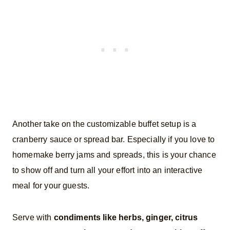
Another take on the customizable buffet setup is a
cranberry sauce or spread bar. Especially if you love to
homemake berry jams and spreads, this is your chance
to show off and turn all your effort into an interactive
meal for your guests.
Serve with
condiments like herbs, ginger, citrus