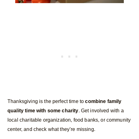
Thanksgiving is the perfect time to
combine family
quality time with some charity
. Get involved with a
local charitable organization, food banks, or community
center, and check what they’re missing.