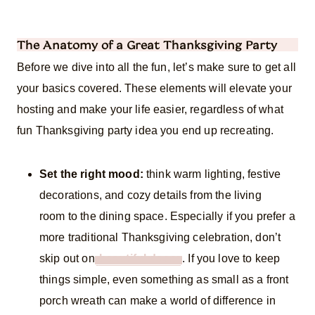
The Anatomy of a Great Thanksgiving Party
Before we dive into all the fun, let’s make sure to get all
your basics covered. These elements will elevate your
hosting and make your life easier, regardless of what
fun Thanksgiving party idea you end up recreating.
Set the right mood:
think warm lighting, festive
decorations, and cozy details from the living
room to the dining space. Especially if you prefer a
more traditional Thanksgiving celebration, don’t
skip out on
beautiful decor
. If you love to keep
things simple, even something as small as a front
porch wreath can make a world of difference in