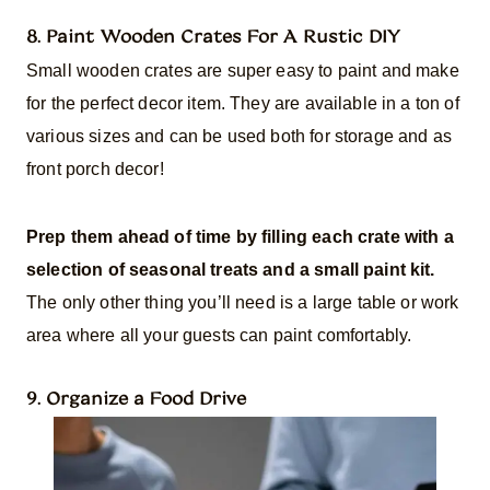
8. Paint Wooden Crates For A Rustic DIY
Small wooden crates are super easy to paint and make
for the perfect decor item. They are available in a ton of
various sizes and can be used both for storage and as
front porch decor!
Prep them ahead of time by filling each crate with a
selection of seasonal treats and a small paint kit.
The only other thing you’ll need is a large table or work
area where all your guests can paint comfortably.
9. Organize a Food Drive