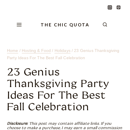
Skip
Skip
Skip
to
to
to
Content
navigation
content
THE CHIC QUOTA
Home
/
Hosting & Food
/
Holidays
/
23 Genius Thanksgiving
Party Ideas For The Best Fall Celebration
23 Genius
Thanksgiving Party
Ideas For The Best
Fall Celebration
Disclosure:
This post may contain affiliate links. If you
choose to make a purchase, I may earn a small commission