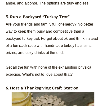
anise, and alcohol. The options are truly endless!
5. Run a Backyard “Turkey Trot”
Are your friends and family full of energy? No better
way to keep them busy and competitive than a
backyard turkey trot. Forget about 5k and think instead
of a fun sack race with handmade turkey hats, small
prizes, and cozy drinks at the end.
Get all the fun with none of the exhausting physical
exercise. What’s not to love about that?
6. Host a Thanksgiving Craft Station