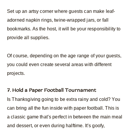
Set up an artsy corner where guests can make leaf-
adorned napkin rings, twine-wrapped jars, or fall
bookmarks. As the host, it will be your responsibility to
provide all supplies.
Of course, depending on the age range of your guests,
you could even create several areas with different
projects.
7. Hold a Paper Football Tournament
Is Thanksgiving going to be extra rainy and cold? You
can bring all the fun inside with paper football. This is
a classic game that’s perfect in between the main meal
and dessert, or even during halftime. It’s goofy,