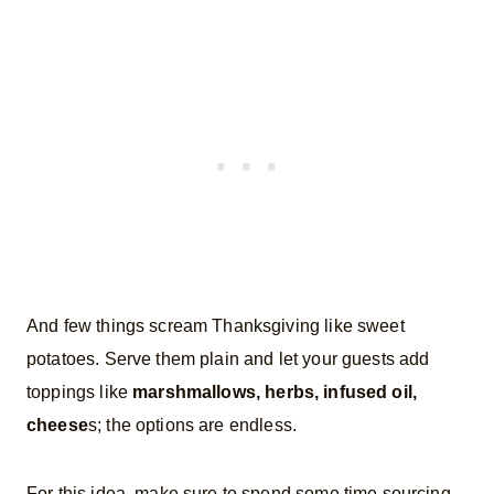
And few things scream Thanksgiving like sweet
potatoes. Serve them plain and let your guests add
toppings like
marshmallows, herbs, infused oil,
cheese
s; the options are endless.
For this idea, make sure to spend some time sourcing