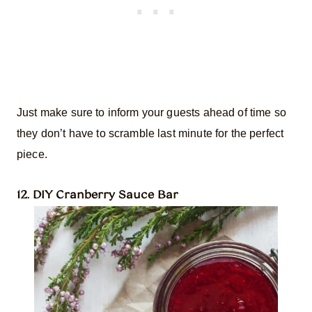
Just make sure to inform your guests ahead of time so
they don’t have to scramble last minute for the perfect
piece.
12. DIY Cranberry Sauce Bar