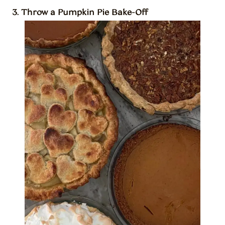
3. Throw a Pumpkin Pie Bake-Off