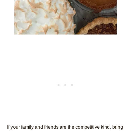
If your family and friends are the competitive kind, bring