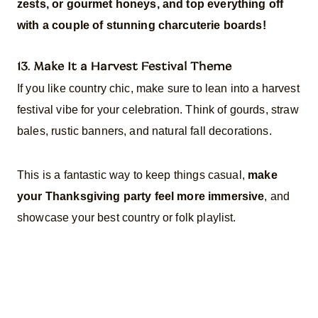
zests, or gourmet honeys, and top everything off
with a couple of stunning charcuterie boards!
13. Make It a Harvest Festival Theme
If you like country chic, make sure to lean into a harvest
festival vibe for your celebration. Think of gourds, straw
bales, rustic banners, and natural fall decorations.
This is a fantastic way to keep things casual,
make
your Thanksgiving party feel more immersive
, and
showcase your best country or folk playlist.