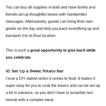
You can buy all supplies in bulk and have family and
friends set up thoughtful boxes with handwritten
messages. Alternatively, guests can bring their own
goods on the day and help you pack everything up and
transport it to its final location.
This is such a
great opportunity to give back while
you celebrate
.
10. Set Up a Sweet Potato Bar
I love a DIY station when it comes to food. It makes it
super easy for you to cook the basics and can be set up
a bit in advance, so you don’t have to scramble last
minute with a complex meal.