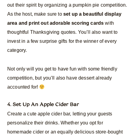
out their spirit by organizing a pumpkin pie competition.
As the host, make sure to
set up a beautiful display
area and print out adorable scoring cards
with
thoughtful Thanksgiving quotes. You’ll also want to
invest in a few surprise gifts for the winner of every
category.
Not only will you get to have fun with some friendly
competition, but you’ll also have dessert already
accounted for!
4. Set Up An Apple Cider Bar
Create a cute apple cider bar, letting your guests
personalize their drinks. Whether you opt for
homemade cider or an equally delicious store-bought