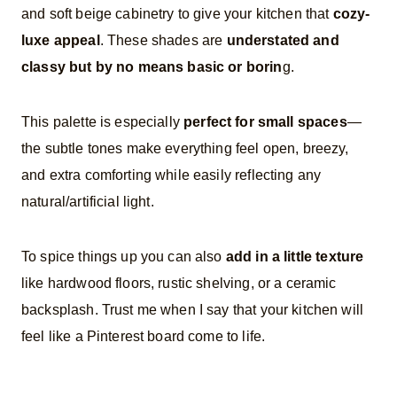
and soft beige cabinetry to give your kitchen that
cozy-
luxe appeal
. These shades are
understated and
classy but by no means basic or borin
g.
This palette is especially
perfect for small spaces
—
the subtle tones make everything feel open, breezy,
and extra comforting while easily reflecting any
natural/artificial light.
To spice things up you can also
add in a little texture
like hardwood floors, rustic shelving, or a ceramic
backsplash. Trust me when I say that your kitchen will
feel like a Pinterest board come to life.