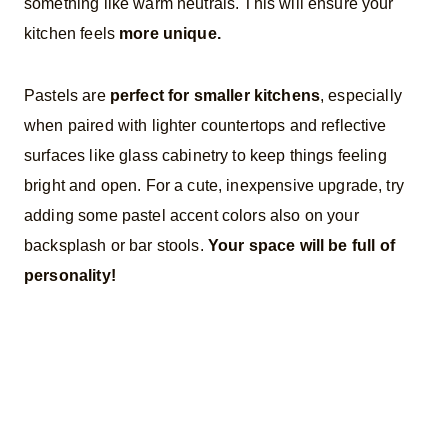
something like warm neutrals. This will ensure your
kitchen feels
more unique.
Pastels are
perfect for smaller kitchens
, especially
when paired with lighter countertops and reflective
surfaces like glass cabinetry to keep things feeling
bright and open. For a cute, inexpensive upgrade, try
adding some pastel accent colors also on your
backsplash or bar stools.
Your space will be full of
personality!