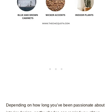
Depending on how long you’ve been passionate about