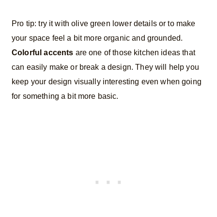
Pro tip: try it with olive green lower details or to make
your space feel a bit more organic and grounded.
Colorful accents
are one of those kitchen ideas that
can easily make or break a design. They will help you
keep your design visually interesting even when going
for something a bit more basic.