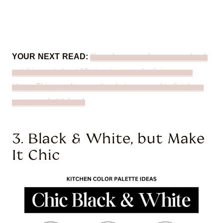
YOUR NEXT READ:
If you love moody spaces, check
out this post about 16 stunning moody dining room
ideas. This may be exactly what you need to finish up
your moody kitchen!
3. Black & White, but Make
It Chic