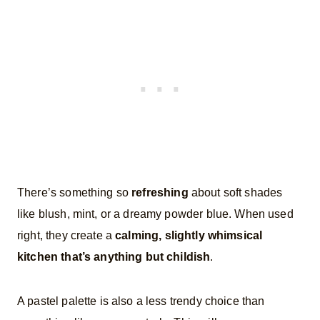
There’s something so
refreshing
about soft shades
like blush, mint, or a dreamy powder blue. When used
right, they create a
calming, slightly whimsical
kitchen that’s anything but childish
.
A pastel palette is also a less trendy choice than