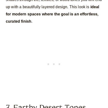
up with a beautifully layered design. This look is
ideal
for modern spaces where the goal is an effortless,
curated finish
.
7. Earthy Desert Tones