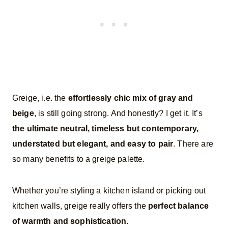
Greige, i.e. the
effortlessly chic mix of gray and
beige
, is still going strong. And honestly? I get it. It’s
the ultimate neutral, timeless but contemporary,
understated but elegant, and easy to pair
. There are
so many benefits to a greige palette.
Whether you’re styling a kitchen island or picking out
kitchen walls, greige really offers the
perfect balance
of warmth and sophistication
.