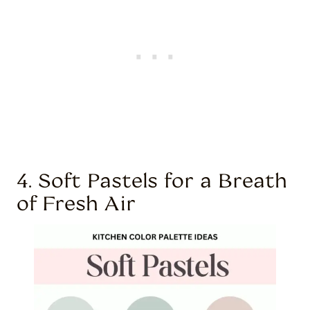
4. Soft Pastels for a Breath
of Fresh Air