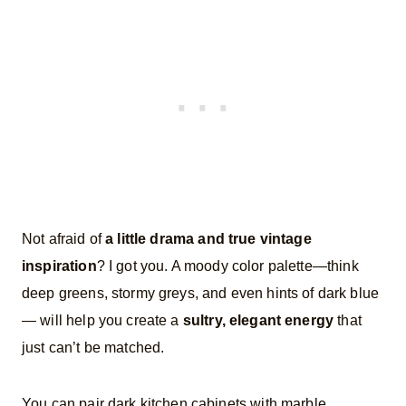
Not afraid of
a little drama and true vintage
inspiration
? I got you. A moody color palette—think
deep greens, stormy greys, and even hints of dark blue
— will help you create a
sultry, elegant energy
that
just can’t be matched.
You can pair dark kitchen cabinets with marble