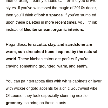
interior design, earthy shades can remind you of two
styles. If you’ve witnessed the magic of 2010s decor,
then you’ll think of
boho spaces
. If you’ve stumbled
upon these palettes in more recent times, you’ll think
instead of
Mediterranean, organic interiors.
Regardless,
terracotta, clay, and sandstone are
warm, sun-drenched hues inspired by the natural
world
. These kitchen colors are perfect if you’re
craving something grounded, warm, and earthy.
You can pair terracotta tiles with white cabinets or layer
with wicker or gold accents for a chic Southwest vibe.
Of course, they look especially stunning next to
greenery
, so bring on those plants.