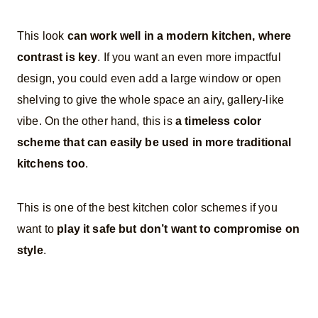
This look
can work well in a modern kitchen, where
contrast is key
. If you want an even more impactful
design, you could even add a large window or open
shelving to give the whole space an airy, gallery-like
vibe. On the other hand, this is
a timeless color
scheme that can easily be used in more traditional
kitchens too
.
This is one of the best kitchen color schemes if you
want to
play it safe but don’t want to compromise on
style
.