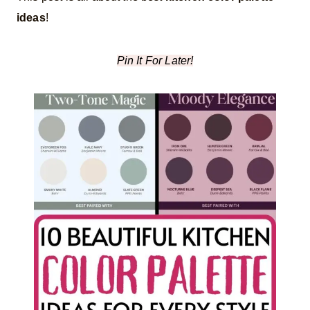
ideas
!
Pin It For Later!