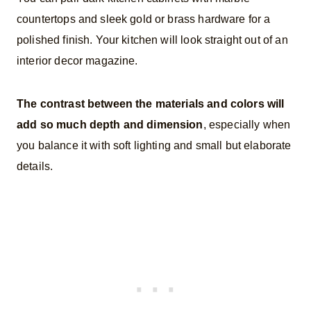
countertops and sleek gold or brass hardware for a
polished finish. Your kitchen will look straight out of an
interior decor magazine.
The contrast between the materials and colors will
add so much depth and dimension
, especially when
you balance it with soft lighting and small but elaborate
details.