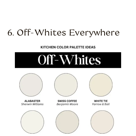
6. Off-Whites Everywhere