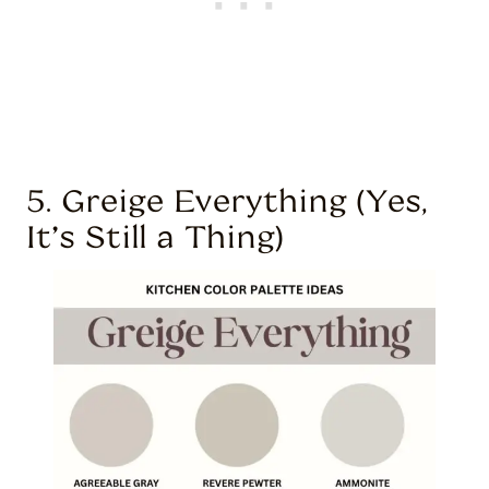
5. Greige Everything (Yes,
It’s Still a Thing)