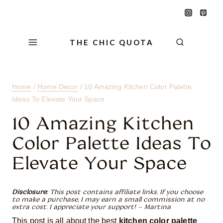
Skip
Skip
Skip
to
to
to
Content
navigation
content
THE CHIC QUOTA
Home
/
Home Decor
/
10 Amazing Kitchen Color Palette
Ideas To Elevate Your Space
10 Amazing Kitchen
Color Palette Ideas To
Elevate Your Space
Disclosure:
This post contains affiliate links. If you choose
to make a purchase, I may earn a small commission at no
extra cost. I appreciate your support! – Martina
This post is all about the best
kitchen color palette