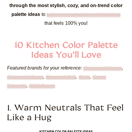
through the most stylish, cozy, and on-trend color
palette ideas
to
help you create a beautiful kitchen
that feels 100% you!
10 Kitchen Color Palette
Ideas You’ll Love
Featured brands for your reference:
Sherwin-Williams
,
Benjamin Moore
,
Farrow & Ball
,
Behr
,
Dunn-
Edwards
,
PPG Paints
1. Warm Neutrals That Feel
Like a Hug