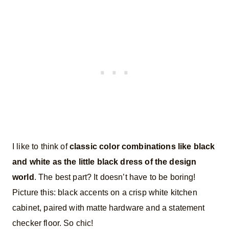
I like to think of
classic color combinations like black
and white as the little black dress of the design
world
. The best part? It doesn’t have to be boring!
Picture this: black accents on a crisp white kitchen
cabinet, paired with matte hardware and a statement
checker floor. So chic!