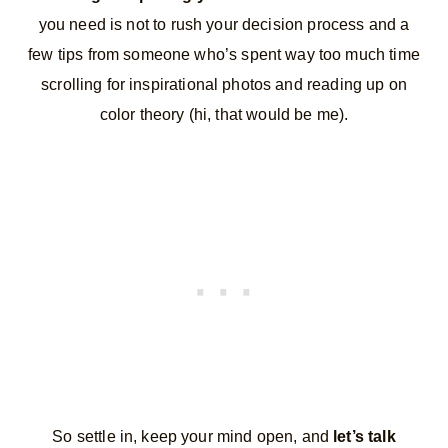
you need is not to rush your decision process and a
few tips from someone who’s spent way too much time
scrolling for inspirational photos and reading up on
color theory (hi, that would be me).
So settle in, keep your mind open, and
let’s talk