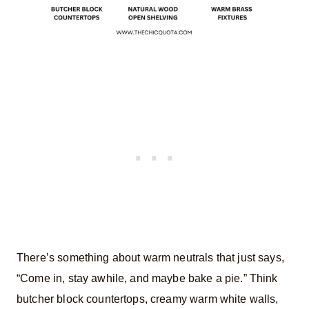
There’s something about warm neutrals that just says,
“Come in, stay awhile, and maybe bake a pie.” Think
butcher block countertops, creamy warm white walls,