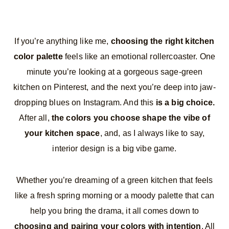
If you’re anything like me,
choosing the right kitchen
color palette
feels like an emotional rollercoaster. One
minute you’re looking at a gorgeous sage-green
kitchen on Pinterest, and the next you’re deep into jaw-
dropping blues on Instagram. And this
is a big choice.
After all,
the colors you choose shape the vibe of
your kitchen space
, and, as I always like to say,
interior design is a big vibe game.
Whether you’re dreaming of a green kitchen that feels
like a fresh spring morning or a moody palette that can
help you bring the drama, it all comes down to
choosing and pairing your colors with intention
. All