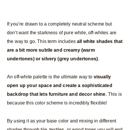
If you’re drawn to a completely neutral scheme but
don’t want the starkness of pure white, off-whites are
the way to go. This term includes
all white shades that
are a bit more subtle and creamy (warm
undertones) or silvery (grey undertones)
.
An off-white palette is the ultimate way to
visually
open up your space and create a sophisticated
backdrop that lets furniture and decor shine
. This is
because this color scheme is incredibly flexible!
By using it as your base color and mixing in different
shades through tile, textiles, or wood tones you will end