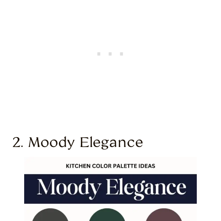
2. Moody Elegance