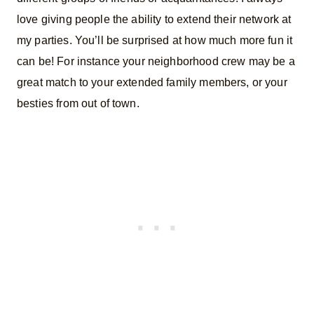
love giving people the ability to extend their network at
my parties. You’ll be surprised at how much more fun it
can be! For instance your neighborhood crew may be a
great match to your extended family members, or your
besties from out of town.