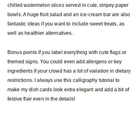
chilled watermelon slices served in cute, stripey paper
bowls. A huge fruit salad and an ice-cream bar are also
fantastic ideas if you want to include sweet treats, as
well as healthier alternatives.
Bonus points if you label everything with cute flags or
themed signs. You could even add allergens or key
ingredients if your crowd has a lot of variation in dietary
restrictions. I always use this calligraphy tutorial to
make my dish cards look extra elegant and add a bit of
festive flair even in the details!