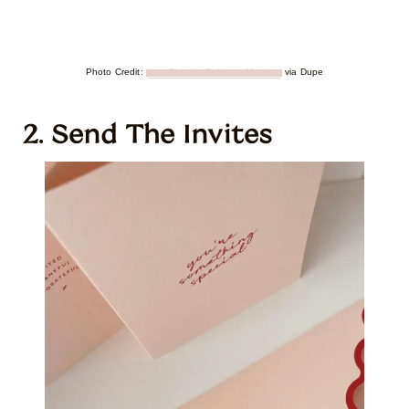
Photo Credit:
Ana Claudia Gallegos Mendez
via Dupe
2. Send The Invites