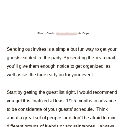
Photo Credit:
Ebony Forsyth
via Dupe
Sending out invites is a simple but fun way to get your
guests excited for the party. By sending them via mail,
you’ll give them enough notice to get organized, as
well as set the tone early on for your event.
Start by getting the guest list right. I would recommend
you get this finalized at least 1/1.5 months in advance
to be considerate of your guests’ schedule. Think
about a great set of people, and don’t be afraid to mix
different groups of friends or acquaintances. I always