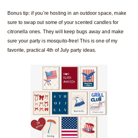
​Bonus tip: if you’re hosting in an outdoor space, make
sure to swap out some of your scented candles for
citronella ones. They will keep bugs away and make
sure your party is mosquito-free! This is one of my
favorite, practical 4th of July party ideas.