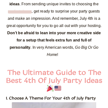
ideas
. From sending unique invites to choosing the
perfect decor
, get ready to surprise your party guests
and make an impression. And remember, July 4th is a
great opportunity for you to go all out with your hosting.
Don’t be afraid to lean into your more creative side
for a setup that feels extra fun and full of
personality
. In very American words,
Go Big Or Go
Hom
e!
The Ultimate Guide to The
Best 4th Of July Party Ideas
1. Choose A Theme For Your 4th of July Party