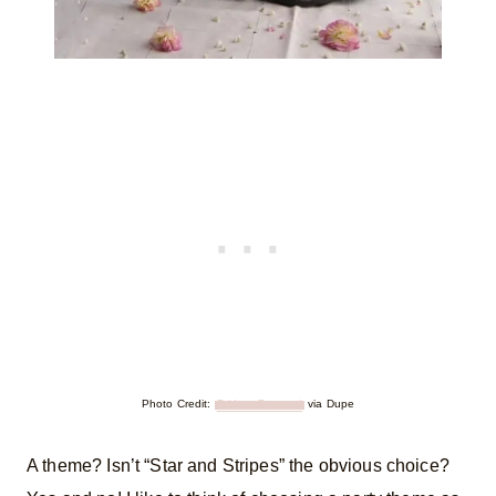
Photo Credit:
Bridget Despard
via Dupe
A theme? Isn’t “Star and Stripes” the obvious choice?