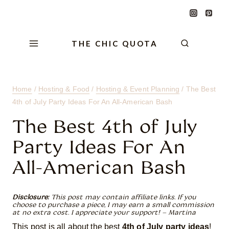
Skip
Skip
Skip
to
to
to
Content
navigation
content
THE CHIC QUOTA
Home
/
Hosting & Food
/
Hosting & Event Planning
/
The Best
4th of July Party Ideas For An All-American Bash
The Best 4th of July
Party Ideas For An
All-American Bash
Disclosure:
This post may contain affiliate links. If you
choose to purchase a piece, I may earn a small commission
at no extra cost. I appreciate your support! – Martina
This post is all about the best
4th of July party ideas
!