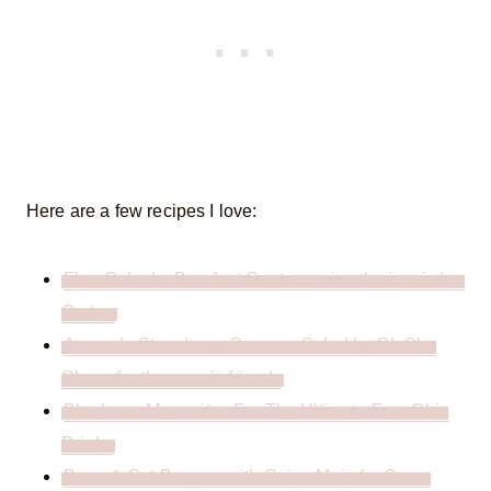
Here are a few recipes I love:
Flag Cake by Barefoot Contessa, i.e. the iconic Ina
Garten
Avocado Strawberry Caprese Salad by Oh She
Glows for the veggie friends
Blueberry Margaritas For The Ultimate Fun, Chic
Drinks
Bean & Oat Burgers with Cajun Majo for Some