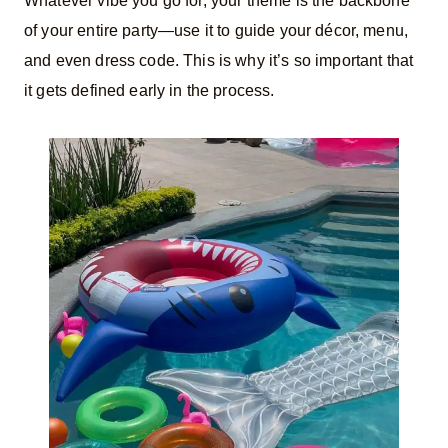
Whatever vibe you go for, your theme is the backbone
of your entire party—use it to guide your décor, menu,
and even dress code. This is why it’s so important that
it gets defined early in the process.