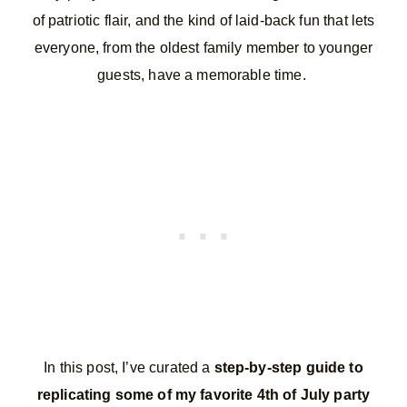
of patriotic flair, and the kind of laid-back fun that lets
everyone, from the oldest family member to younger
guests, have a memorable time.
In this post, I’ve curated a
step-by-step guide to
replicating some of my favorite 4th of July party