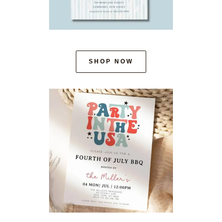
SHOP NOW