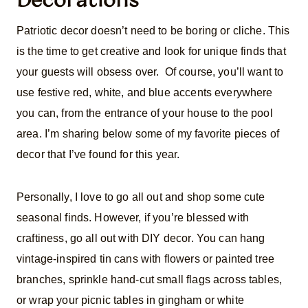
Patriotic decor doesn’t need to be boring or cliche. This
is the time to get creative and look for unique finds that
your guests will obsess over. Of course, you’ll want to
use festive red, white, and blue accents everywhere
you can, from the entrance of your house to the pool
area. I’m sharing below some of my favorite pieces of
decor that I’ve found for this year.
Personally, I love to go all out and shop some cute
seasonal finds. However, if you’re blessed with
craftiness, go all out with DIY decor. You can hang
vintage-inspired tin cans with flowers or painted tree
branches, sprinkle hand-cut small flags across tables,
or wrap your picnic tables in gingham or white