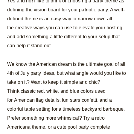
Yes and no! I like to think of choosing a party theme as
defining the vision board for your patriotic party. A well-
defined theme is an easy way to narrow down all
the creative ways you can use to elevate your hosting
and add something a little different to your setup that
can help it stand out.
We know the American dream is the ultimate goal of all
4th of July party ideas, but what angle would you like to
take on it? Want to keep it simple and chic?
Think classic red, white, and blue colors used
for American flag details, fun stars confetti, and a
colorful table setting for a timeless backyard barbeque.
Prefer something more whimsical? Try a retro
Americana theme, or a cute pool party complete