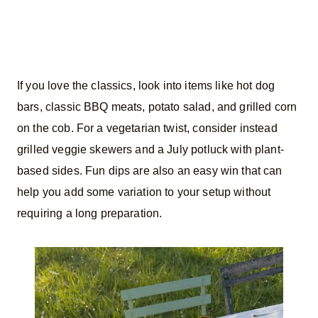
If you love the classics, look into items like hot dog
bars, classic BBQ meats, potato salad, and grilled corn
on the cob. For a vegetarian twist, consider instead
grilled veggie skewers and a July potluck with plant-
based sides. Fun dips are also an easy win that can
help you add some variation to your setup without
requiring a long preparation.