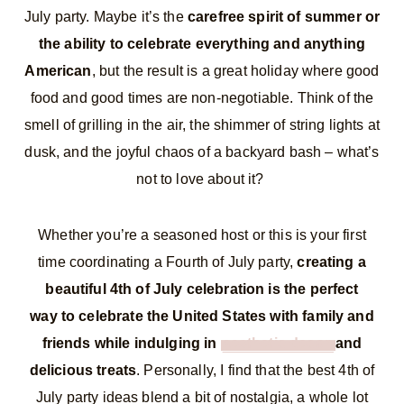
July party. Maybe it’s the
carefree spirit of summer or
the ability to celebrate everything and anything
American
, but the result is a great holiday where good
food and good times are non-negotiable. Think of the
smell of grilling in the air, the shimmer of string lights at
dusk, and the joyful chaos of a backyard bash – what’s
not to love about it?
Whether you’re a seasoned host or this is your first
time coordinating a Fourth of July party,
creating a
beautiful 4th of July celebration is the perfect
way to celebrate the United States with family and
friends while indulging in
aesthetic decor
and
delicious treats
. Personally, I find that the best 4th of
July party ideas blend a bit of nostalgia, a whole lot