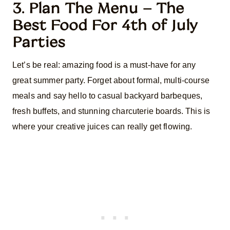
3. Plan The Menu – The
Best Food For 4th of July
Parties
Let’s be real: amazing food is a must-have for any
great summer party. Forget about formal, multi-course
meals and say hello to casual backyard barbeques,
fresh buffets, and stunning charcuterie boards. This is
where your creative juices can really get flowing.