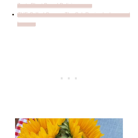
Zesty Plant-Based Deliciousness
THE Grilled Corn on The Cob Recipe by Love and
Lemons