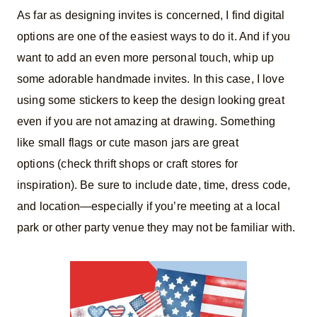
As far as designing invites is concerned, I find digital
options are one of the easiest ways to do it. And if you
want to add an even more personal touch, whip up
some adorable handmade invites. In this case, I love
using some stickers to keep the design looking great
even if you are not amazing at drawing. Something
like small flags or cute mason jars are great
options (check thrift shops or craft stores for
inspiration). Be sure to include date, time, dress code,
and location—especially if you’re meeting at a local
park or other party venue they may not be familiar with.