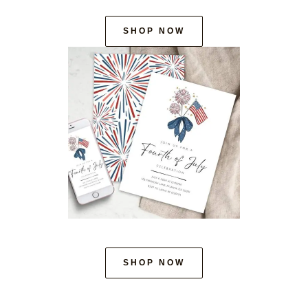
SHOP NOW
SHOP NOW