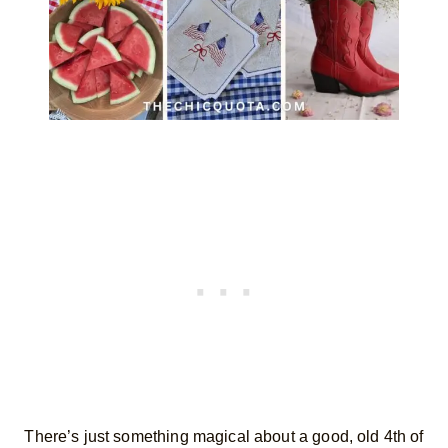
There’s just something magical about a good, old 4th of