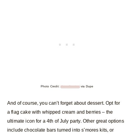
Photo Credit:
Cora Pursley
via Dupe
And of course, you can’t forget about dessert. Opt for
a flag cake with whipped cream and berries – the
ultimate icon for a 4th of July party. Other great options
include chocolate bars turned into s’mores kits, or