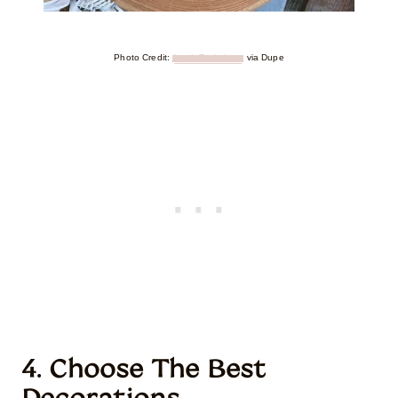
Photo Credit:
Leah Tackabery
via Dupe
4. Choose The Best
Decorations