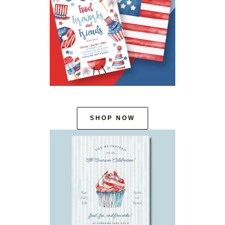
SHOP NOW