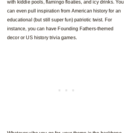
with kiddie pools, flamingo floaties, and icy drinks. You
can even pull inspiration from American history for an
educational (but still super fun) patriotic twist. For
instance, you can have Founding Fathers-themed
decor or US history trivia games.