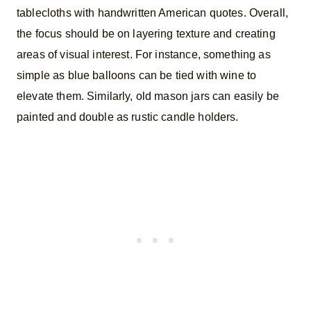
tablecloths with handwritten American quotes. Overall,
the focus should be on layering texture and creating
areas of visual interest. For instance, something as
simple as blue balloons can be tied with wine to
elevate them. Similarly, old mason jars can easily be
painted and double as rustic candle holders.