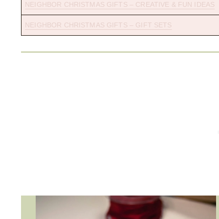
NEIGHBOR CHRISTMAS GIFTS – CREATIVE & FUN IDEAS
NEIGHBOR CHRISTMAS GIFTS – GIFT SETS