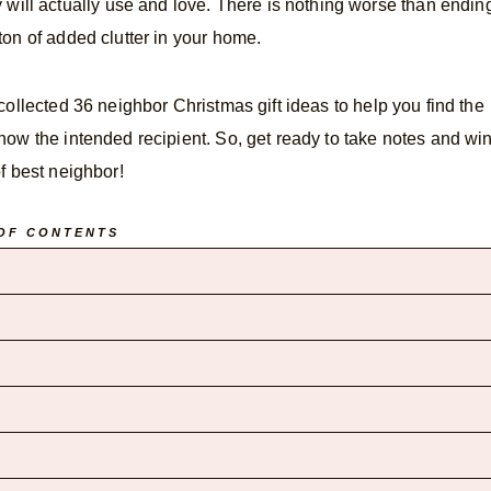
they will actually use and love. There is nothing worse than endin
ton of added clutter in your home.
 collected 36 neighbor Christmas gift ideas to help you find the
now the intended recipient. So, get ready to take notes and wi
 of best neighbor!
OF CONTENTS