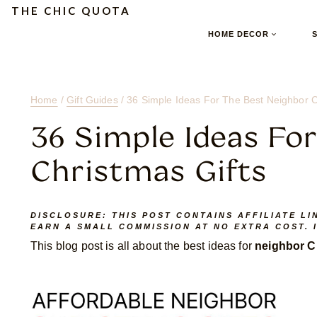
Skip
Skip
Skip
THE CHIC QUOTA
to
to
to
HOME DECOR
Content
navigation
content
Home
/
Gift Guides
/
36 Simple Ideas For The Best Neighbor C
36 Simple Ideas Fo
Christmas Gifts
DISCLOSURE:
THIS POST CONTAINS AFFILIATE LI
EARN A SMALL COMMISSION AT NO EXTRA COST. 
This blog post is all about the best ideas for
neighbor Ch