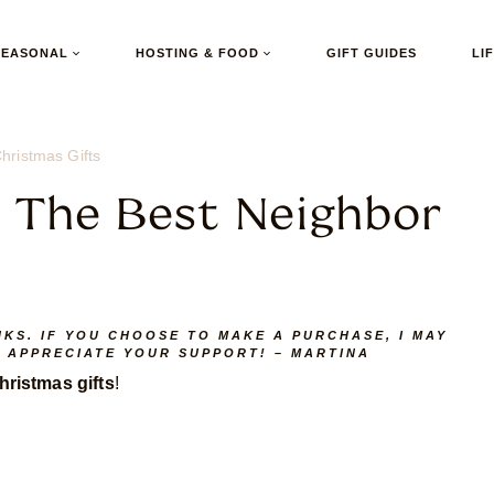
SEASONAL
HOSTING & FOOD
GIFT GUIDES
LI
hristmas Gifts
r The Best Neighbor
NKS. IF YOU CHOOSE TO MAKE A PURCHASE, I MAY
I APPRECIATE YOUR SUPPORT! – MARTINA
ristmas gifts
!