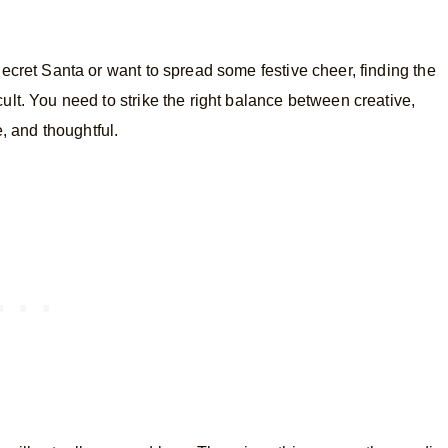
cret Santa or want to spread some festive cheer, finding the
icult. You need to strike the right balance between creative,
, and thoughtful.