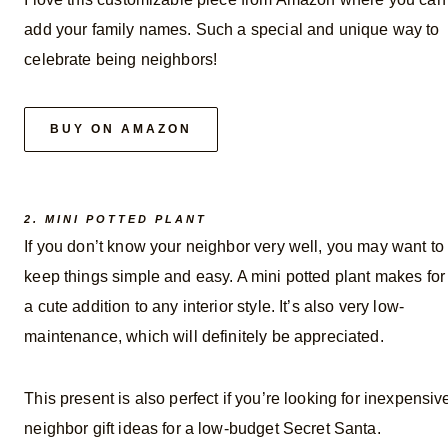
add your family names. Such a special and unique way to
celebrate being neighbors!
BUY ON AMAZON
2. MINI POTTED PLANT
If you don’t know your neighbor very well, you may want to
keep things simple and easy. A mini potted plant makes for
a cute addition to any interior style. It’s also very low-
maintenance, which will definitely be appreciated.
This present is also perfect if you’re looking for inexpensiv
neighbor gift ideas for a low-budget Secret Santa.