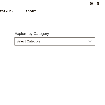
FESTYLE
ABOUT
Explore by Category