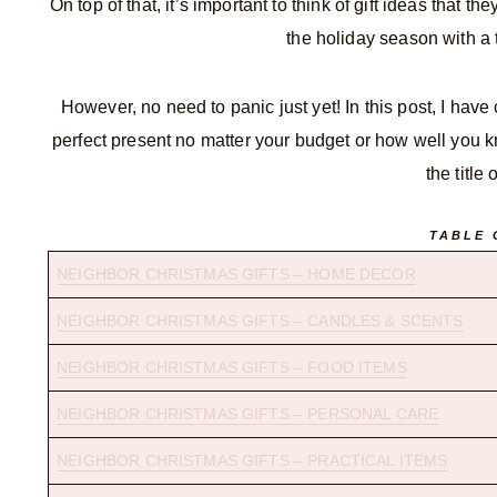
On top of that, it’s important to think of gift ideas that 
the holiday season with a 
However, no need to panic just yet! In this post, I have
perfect present no matter your budget or how well you k
the title
TABLE 
NEIGHBOR CHRISTMAS GIFTS – HOME DECOR
NEIGHBOR CHRISTMAS GIFTS – CANDLES & SCENTS
NEIGHBOR CHRISTMAS GIFTS – FOOD ITEMS
NEIGHBOR CHRISTMAS GIFTS – PERSONAL CARE
NEIGHBOR CHRISTMAS GIFTS – PRACTICAL ITEMS