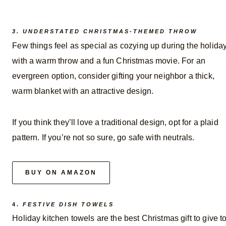
3. UNDERSTATED CHRISTMAS-THEMED THROW
Few things feel as special as cozying up during the holida
with a warm throw and a fun Christmas movie. For an
evergreen option, consider gifting your neighbor a thick,
warm blanket with an attractive design.
If you think they’ll love a traditional design, opt for a plaid
pattern. If you’re not so sure, go safe with neutrals.
BUY ON AMAZON
4.
FESTIVE DISH TOWELS
Holiday kitchen towels are the best Christmas gift to give t