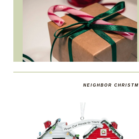
NEIGHBOR CHRISTM