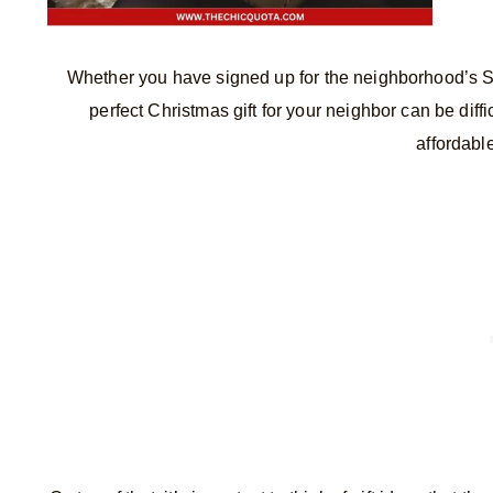
Whether you have signed up for the neighborhood’s Se
perfect Christmas gift for your neighbor can be diff
affordable