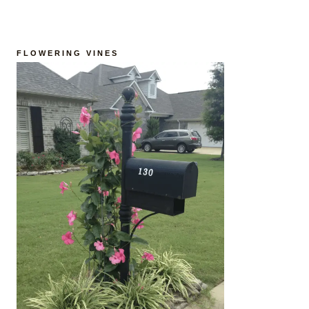
FLOWERING VINES