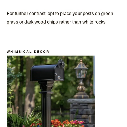
For further contrast, opt to place your posts on green
grass or dark wood chips rather than white rocks.
WHIMSICAL DECOR