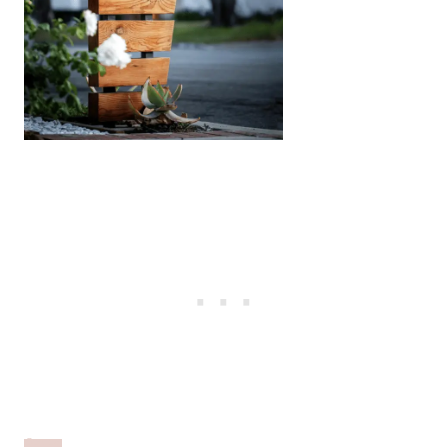
Source