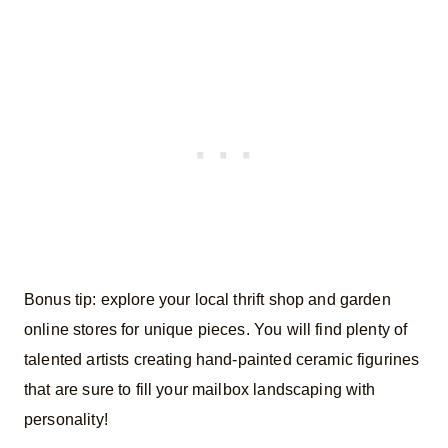
Bonus tip: explore your local thrift shop and garden
online stores for unique pieces. You will find plenty of
talented artists creating hand-painted ceramic figurines
that are sure to fill your mailbox landscaping with
personality!