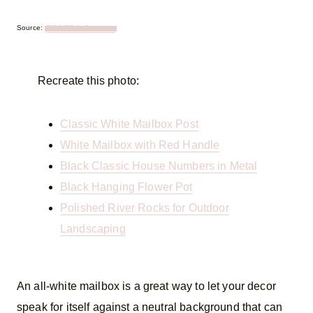
Source:
TIDBITS & Company
Recreate this photo:
Classic White Mailbox Post
White Mailbox with Red Handle
Black Classic House Numbers in Metal
Black Hanging Flower Pot
Polished River Rocks for Outdoor
Landscaping
An all-white mailbox is a great way to let your decor
speak for itself against a neutral background that can