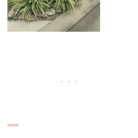
Source