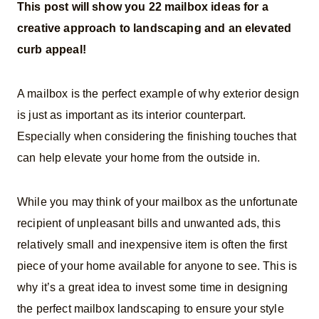
This post will show you 22 mailbox ideas for a
creative approach to landscaping and an elevated
curb appeal!
A mailbox is the perfect example of why exterior design
is just as important as its interior counterpart.
Especially when considering the finishing touches that
can help elevate your home from the outside in.
While you may think of your mailbox as the unfortunate
recipient of unpleasant bills and unwanted ads, this
relatively small and inexpensive item is often the first
piece of your home available for anyone to see. This is
why it’s a great idea to invest some time in designing
the perfect mailbox landscaping to ensure your style