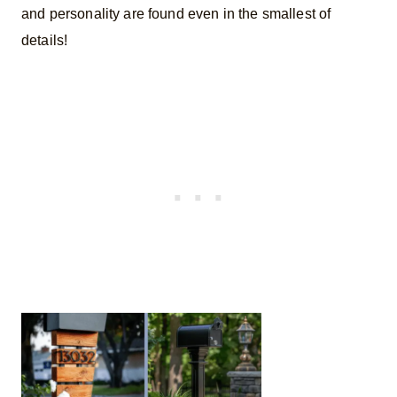
and personality are found even in the smallest of
details!