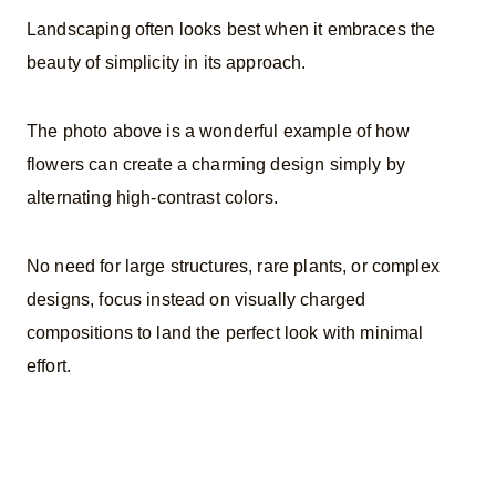
Landscaping often looks best when it embraces the
beauty of simplicity in its approach.
The photo above is a wonderful example of how
flowers can create a charming design simply by
alternating high-contrast colors.
No need for large structures, rare plants, or complex
designs, focus instead on visually charged
compositions to land the perfect look with minimal
effort.