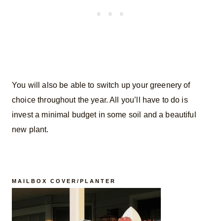
You will also be able to switch up your greenery of
choice throughout the year. All you’ll have to do is
invest a minimal budget in some soil and a beautiful
new plant.
MAILBOX COVER/PLANTER