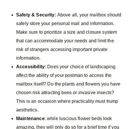
Safety & Security:
Above all, your mailbox should
safely store your personal mail and information.
Make sure to prioritize a size and closure system
that can accommodate your needs and limit the
risk of strangers accessing important private
information.
Accessibility:
Does your choice of landscaping
affect the ability of your postman to access the
mailbox itself? Do the plants and flowers you have
chosen risk attracting bees or invasive insects?
This is an occasion where practicality must trump
aesthetics.
Maintenance
: while luscious flower beds look
amazing, they will only do so for a brief time if you