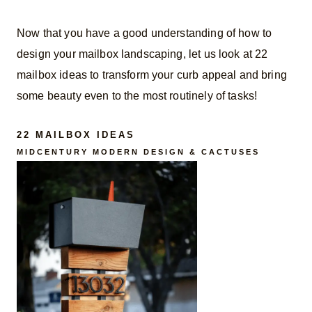
Now that you have a good understanding of how to
design your mailbox landscaping, let us look at 22
mailbox ideas to transform your curb appeal and bring
some beauty even to the most routinely of tasks!
22 MAILBOX IDEAS
MIDCENTURY MODERN DESIGN & CACTUSES