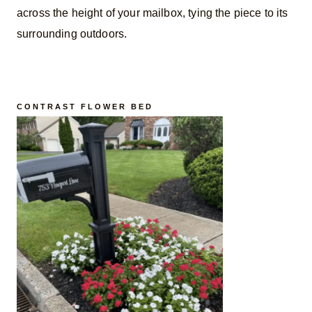
across the height of your mailbox, tying the piece to its
surrounding outdoors.
CONTRAST FLOWER BED