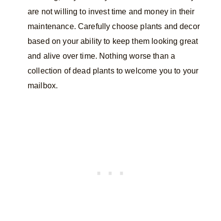
are not willing to invest time and money in their
maintenance. Carefully choose plants and decor
based on your ability to keep them looking great
and alive over time. Nothing worse than a
collection of dead plants to welcome you to your
mailbox.