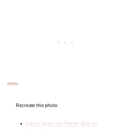
Source
Recreate this photo:
Classic Black Urn Planter (Buy on