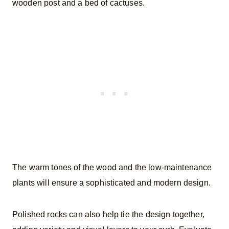
wooden post and a bed of cactuses.
The warm tones of the wood and the low-maintenance
plants will ensure a sophisticated and modern design.
Polished rocks can also help tie the design together,