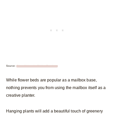
Source:
Eden Makers by Shirley Bovshow
While flower beds are popular as a mailbox base,
nothing prevents you from using the mailbox itself as a
creative planter.
Hanging plants will add a beautiful touch of greenery