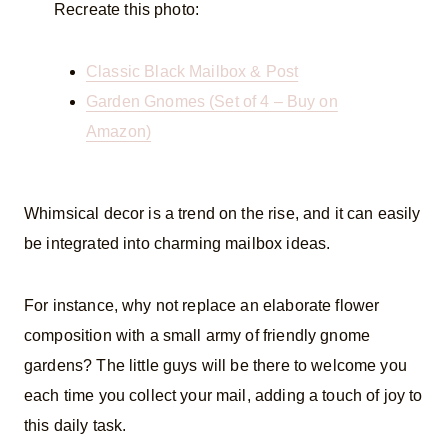
Recreate this photo:
Classic Black Mailbox & Post
Garden Gnomes (Set of 4 – Buy on
Amazon)
Whimsical decor is a trend on the rise, and it can easily
be integrated into charming mailbox ideas.
For instance, why not replace an elaborate flower
composition with a small army of friendly gnome
gardens? The little guys will be there to welcome you
each time you collect your mail, adding a touch of joy to
this daily task.