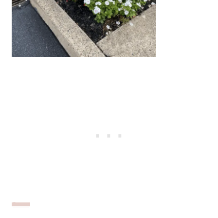
Source