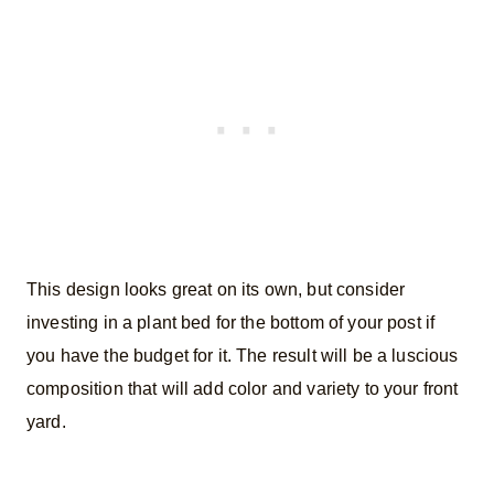
This design looks great on its own, but consider
investing in a plant bed for the bottom of your post if
you have the budget for it. The result will be a luscious
composition that will add color and variety to your front
yard.