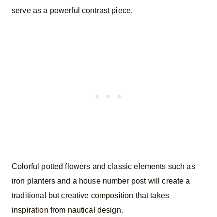
serve as a powerful contrast piece.
Colorful potted flowers and classic elements such as
iron planters and a house number post will create a
traditional but creative composition that takes
inspiration from nautical design.