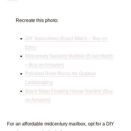
Recreate this photo:
DIY Instructions (Exact Match – Buy on
Etsy)
Midcentury Security Mailbox (Exact Match
– Buy on Amazon)
Polished River Rocks for Outdoor
Landscaping
Black Metal Floating House Number (Buy
on Amazon)
For an affordable midcentury mailbox, opt for a DIY