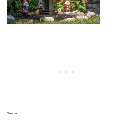
Source