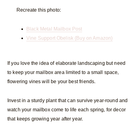
Recreate this photo:
Black Metal Mailbox Post
Vine Support Obelisk (Buy on Amazon)
If you love the idea of elaborate landscaping but need
to keep your mailbox area limited to a small space,
flowering vines will be your best friends.
Invest in a sturdy plant that can survive year-round and
watch your mailbox come to life each spring, for decor
that keeps growing year after year.