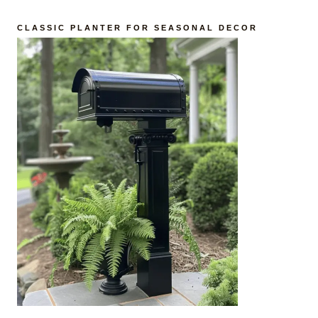
CLASSIC PLANTER FOR SEASONAL DECOR