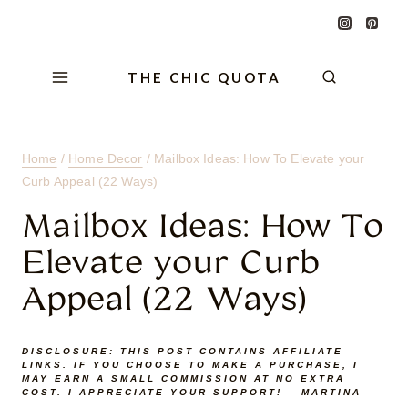
Skip
Skip
Skip
to
to
to
Content
navigation
content
THE CHIC QUOTA
Home
/
Home Decor
/
Mailbox Ideas: How To Elevate your
Curb Appeal (22 Ways)
Mailbox Ideas: How To
Elevate your Curb
Appeal (22 Ways)
DISCLOSURE:
THIS POST CONTAINS AFFILIATE
LINKS. IF YOU CHOOSE TO MAKE A PURCHASE, I
MAY EARN A SMALL COMMISSION AT NO EXTRA
COST. I APPRECIATE YOUR SUPPORT! – MARTINA