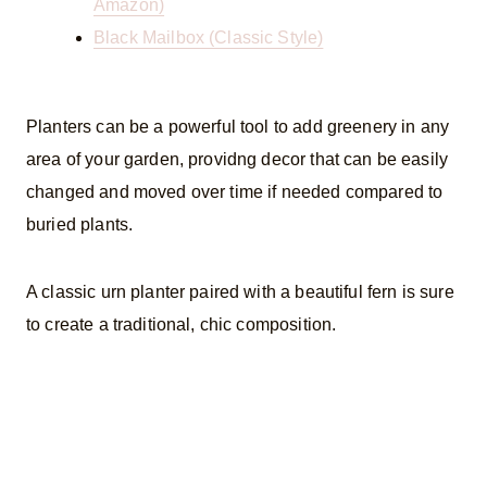
Amazon)
Black Mailbox (Classic Style)
Planters can be a powerful tool to add greenery in any
area of your garden, providng decor that can be easily
changed and moved over time if needed compared to
buried plants.
A classic urn planter paired with a beautiful fern is sure
to create a traditional, chic composition.