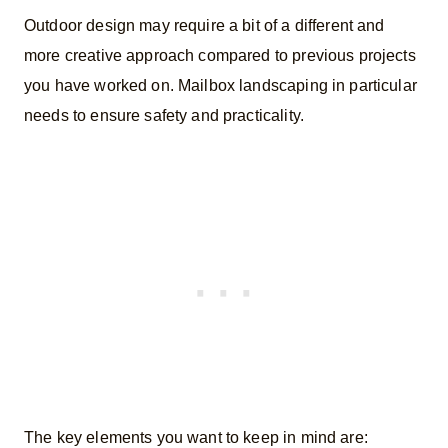
Outdoor design may require a bit of a different and
more creative approach compared to previous projects
you have worked on. Mailbox landscaping in particular
needs to ensure safety and practicality.
The key elements you want to keep in mind are: