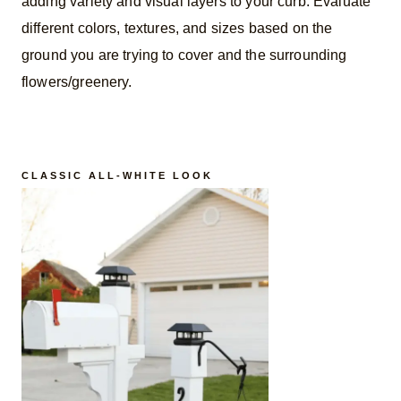
adding variety and visual layers to your curb. Evaluate
different colors, textures, and sizes based on the
ground you are trying to cover and the surrounding
flowers/greenery.
CLASSIC ALL-WHITE LOOK