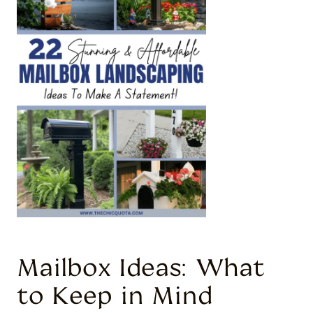
Mailbox Ideas: What
to Keep in Mind