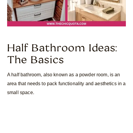
Half Bathroom Ideas:
The Basics
A half bathroom, also known as a powder room, is an
area that needs to pack functionality and aesthetics in a
small space.