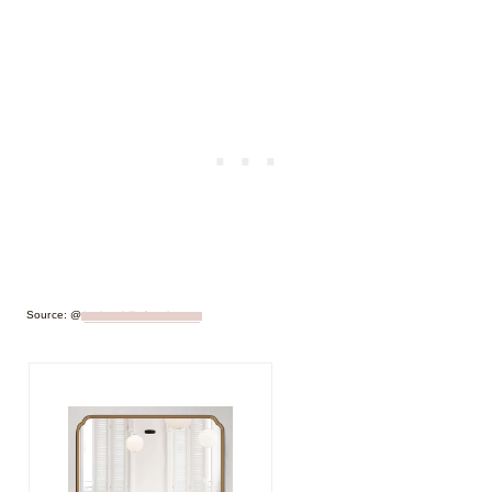
Source: @
juniper.hills.farmhouse