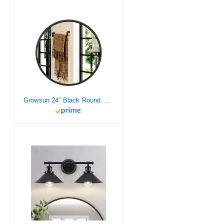
Growsun 24” Black Round Mirror, Circle Wall Mirror for Bathroom Vanity, Entryway Living Room with Metal Frame for Home Decor