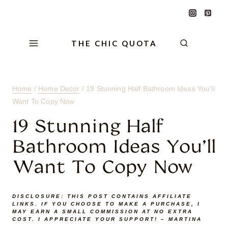
Skip
Skip
Skip
to
to
to
Content
navigation
content
THE CHIC QUOTA
Home
/
Home Decor
/
19 Stunning Half Bathroom Ideas You’ll
Want To Copy Now
19 Stunning Half
Bathroom Ideas You’ll
Want To Copy Now
DISCLOSURE:
THIS POST CONTAINS AFFILIATE
LINKS. IF YOU CHOOSE TO MAKE A PURCHASE, I
MAY EARN A SMALL COMMISSION AT NO EXTRA
COST. I APPRECIATE YOUR SUPPORT! – MARTINA