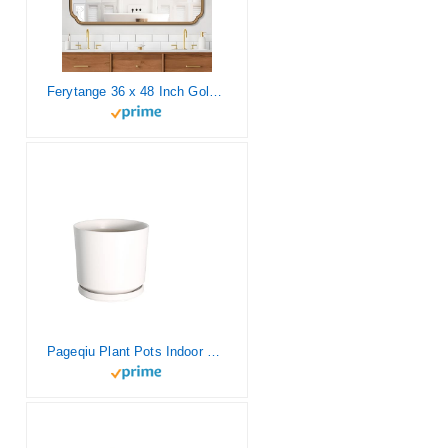
Ferytange 36 x 48 Inch Gold Bathroom Vanity Mirror for Wall with Non-Rusting Metal Frame Large Rounded Rectangle Mirror for Over Sink (Horizontal/Vertical)
Pageqiu Plant Pots Indoor 9 inch White Ceramic Planters with Matte Finish – Sturdy Flower Pots with Drainage Hole and Saucer