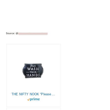
Source: @
_letsstayhometogether_
THE NIFTY NOOK “Please Wash Your Hands Vintage Metal Farmhouse Sign for Bathroom & Kitchen Décor 8.5″ x 6” (Small Black)