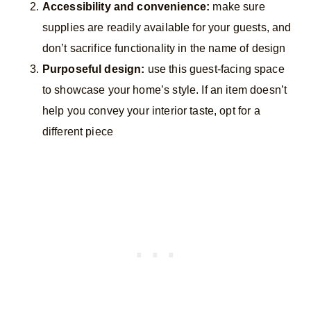
Accessibility and convenience:
make sure
supplies are readily available for your guests, and
don’t sacrifice functionality in the name of design
Purposeful design:
use this guest-facing space
to showcase your home’s style. If an item doesn’t
help you convey your interior taste, opt for a
different piece