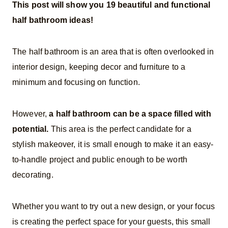
This post will show you 19 beautiful and functional
half bathroom ideas!
The half bathroom is an area that is often overlooked in
interior design, keeping decor and furniture to a
minimum and focusing on function.
However,
a half bathroom can be a space filled with
potential.
This area is the perfect candidate for a
stylish makeover, it is small enough to make it an easy-
to-handle project and public enough to be worth
decorating
.
Whether you want to try out a new design, or your focus
is creating the perfect space for your guests, this small