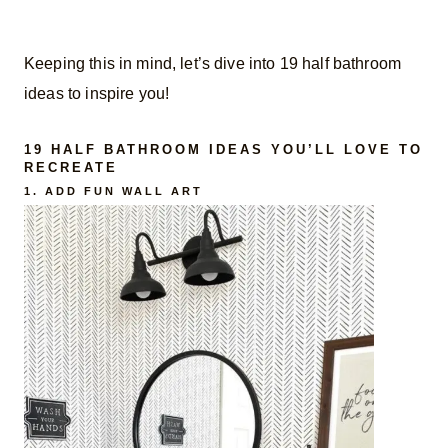
Keeping this in mind, let’s dive into 19 half bathroom
ideas to inspire you!
19 HALF BATHROOM IDEAS YOU’LL LOVE TO
RECREATE
1. ADD FUN WALL ART