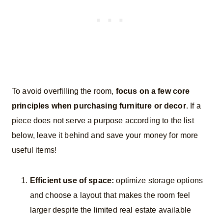
To avoid overfilling the room,
focus on a few core
principles when purchasing furniture or decor
. If a
piece does not serve a purpose according to the list
below, leave it behind and save your money for more
useful items!
Efficient use of space:
optimize storage options
and choose a layout that makes the room feel
larger despite the limited real estate available