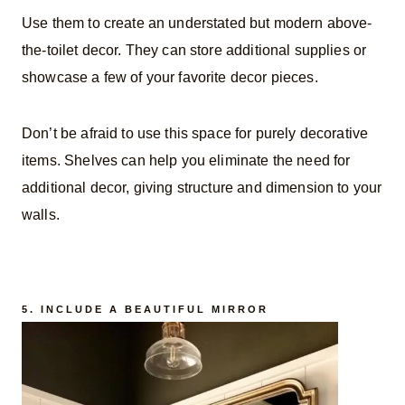
Use them to create an understated but modern above-
the-toilet decor. They can store additional supplies or
showcase a few of your favorite decor pieces.
Don’t be afraid to use this space for purely decorative
items. Shelves can help you eliminate the need for
additional decor, giving structure and dimension to your
walls.
5. INCLUDE A BEAUTIFUL MIRROR