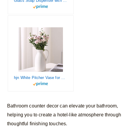
Glass Soap Dispenser with Concrete Tray and Stainless Steel Pump | Bathroom and Kitchen Soap Dispenser Set,Suitable for Kitchen Decor. (Amber + White)
hjn White Pitcher Vase for Flowers Farmhouse Decorative Vase, White Ceramic Vases for Your Home Decor/Kitchen/Office/Living Room/Bookshelf/Mantel/-White
Bathroom counter decor can elevate your bathroom,
helping you to create a hotel-like atmosphere through
thoughtful finishing touches.