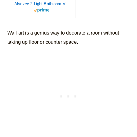
Alynzee 2 Light Bathroom Vanity Light Fixtures,Farmhouse Wall Sconce Matte Black Finish Industrial Bathroom Vanity Lighting for Bathroom Kitchen Living Room Workshop Cafe
Wall art is a genius way to decorate a room without
taking up floor or counter space.