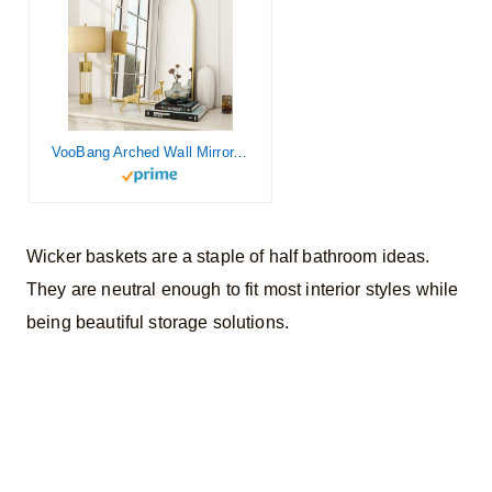
VooBang Arched Wall Mirror, 24×36 inch Arch Bathroom Mirror, Wall Mounted Vanity Mirror with Arch Metal Frame, Modern Bathroom Vanity Mirror for Bedroom, Living Room, Hanging or Leaning, Gold
Wicker baskets are a staple of half bathroom ideas.
They are neutral enough to fit most interior styles while
being beautiful storage solutions.