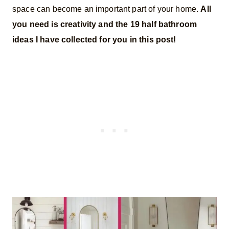
space can become an important part of your home.
All
you need is creativity and the 19 half bathroom
ideas I have collected for you in this post!