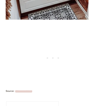
Source:
@jonnatykkaa