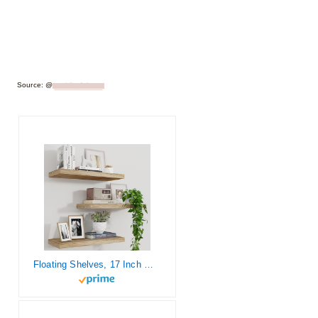
Source: @
ourblissfulnest
Floating Shelves, 17 Inch Wall Shelf Set of 3, Rustic Wood Shelves for Wall Storage, Wall Mounted Wooden Display Shelf for Bedroom Kitchen, Carbonized