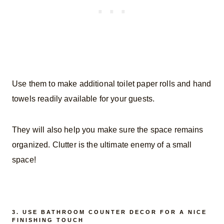
Use them to make additional toilet paper rolls and hand
towels readily available for your guests.
They will also help you make sure the space remains
organized. Clutter is the ultimate enemy of a small
space!
3. USE BATHROOM COUNTER DECOR FOR A NICE
FINISHING TOUCH