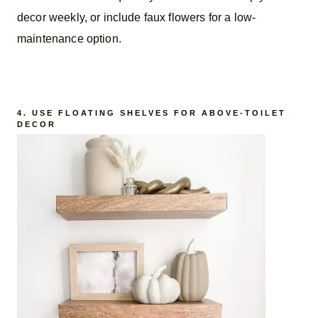
decor weekly, or include faux flowers for a low-
maintenance option.
4. USE FLOATING SHELVES FOR ABOVE-TOILET
DECOR