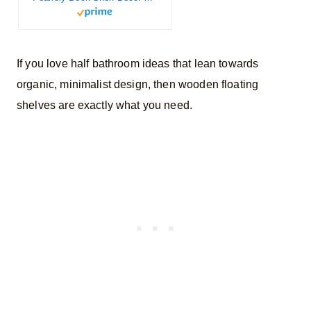
If you love half bathroom ideas that lean towards
organic, minimalist design, then wooden floating
shelves are exactly what you need.