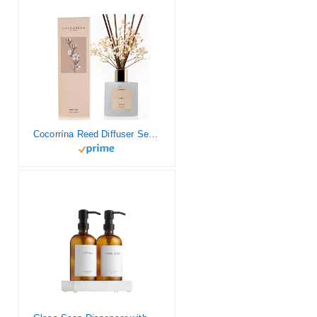
Cocorrína Reed Diffuser Set, 6.7 oz Clean Linen Scented Diffuser with Sticks Home Fragrance Reed Diffuser for Bathroom Shelf Decor