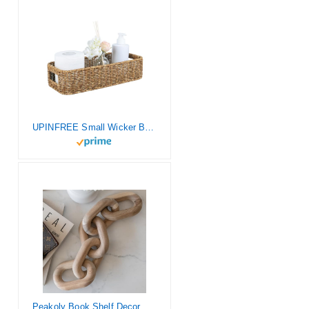
UPINFREE Small Wicker Baskets, Wicker Toilet Basket Tank Topper，Toilet Paper Basket for Back of Toilet Tank Top, 1-Pack
Peakoly Book Shelf Decor Aesthetic – Acacia Wood Chain Link Decor, Modern Coffee Table Decor Items, Home Décor Accents, Bookshelf Decor, Small Home Decor for Shelves, Console Table Decor, Wooden Decor