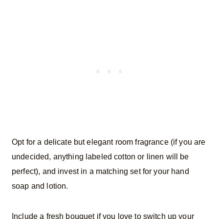
Opt for a delicate but elegant room fragrance (if you are
undecided, anything labeled cotton or linen will be
perfect), and invest in a matching set for your hand
soap and lotion.
Include a fresh bouquet if you love to switch up your