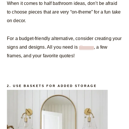
When it comes to half bathroom ideas, don’t be afraid
to choose pieces that are very “on-theme” for a fun take
on decor.
For a budget-friendly alternative, consider creating your
signs and designs. All you need is
Canva
, a few
frames, and your favorite quotes!
2. USE BASKETS FOR ADDED STORAGE