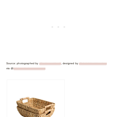
Source: photographed by
@joshwacaldwell
, designed by
@christielewisinteriors
via @
ighting_design_company