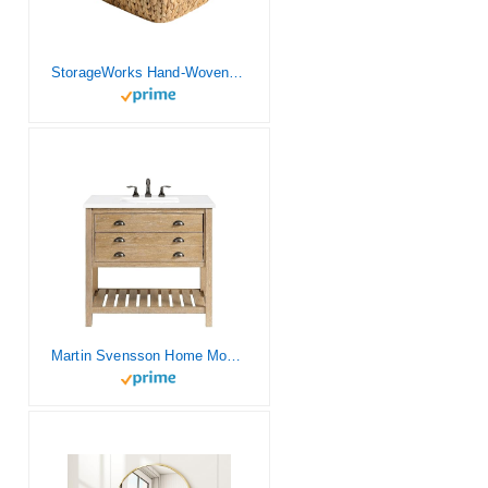
StorageWorks Hand-Woven Jumbo Storage Baskets with Wooden Handles, Water Hyacinth Wicker Baskets for Organizing, 2 Pack
Martin Svensson Home Monterey Single Vanity, Driftwood