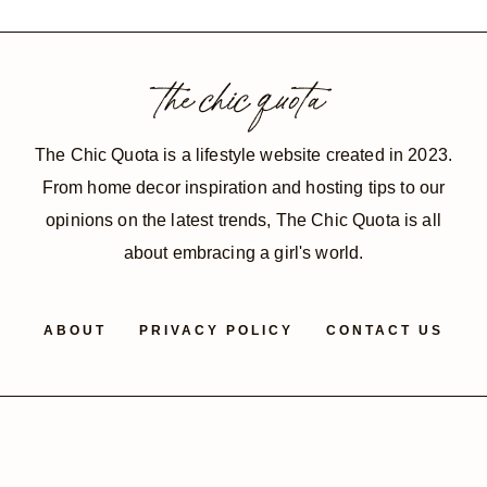
navigation
Page
the chic quota
The Chic Quota is a lifestyle website created in 2023.
From home decor inspiration and hosting tips to our
opinions on the latest trends, The Chic Quota is all
about embracing a girl's world.
ABOUT
PRIVACY POLICY
CONTACT US