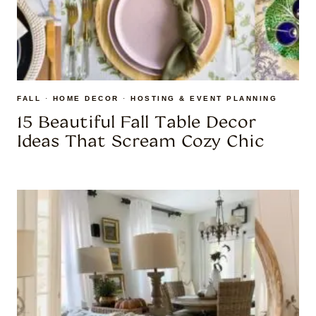
FALL
·
HOME DECOR
·
HOSTING & EVENT PLANNING
15 Beautiful Fall Table Decor
Ideas That Scream Cozy Chic