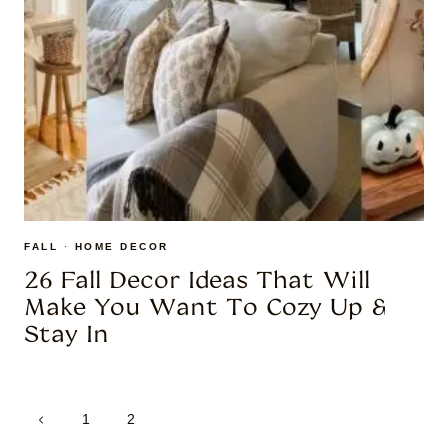
FALL
·
HOME DECOR
26 Fall Decor Ideas That Will
Make You Want To Cozy Up &
Stay In
Page
Previous
1
2